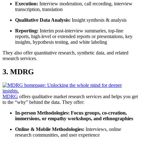
Execution:
Interview moderation, call recording, interview
transcription, translation
Qualitative Data Analysis
:
Insight synthesis & analysis
Reporting:
Interim post-interview summaries, top-line
reports, high-level or extended reports or presentations, key
insights, hypothesis testing, and white labeling
They also offer quantitative research, synthetic data, and related
research services.
3. MDRG
MDRG
offers qualitative market research services and helps you get
to the “why” behind the data. They offer:
In-person Methodologies:
Focus groups, co-creation,
immersions, or empathy workshops, and ethnographies
Online & Mobile Methodologies:
Interviews, online
research communities, and user experience