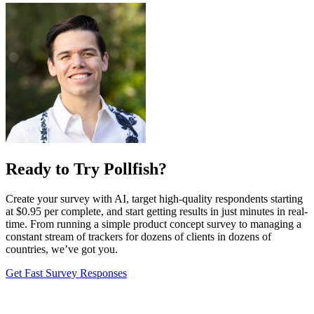
Ready to Try Pollfish?
Create your survey with AI, target high-quality respondents starting
at $0.95 per complete, and start getting results in just minutes in real-
time. From running a simple product concept survey to managing a
constant stream of trackers for dozens of clients in dozens of
countries, we’ve got you.
Get Fast Survey Responses