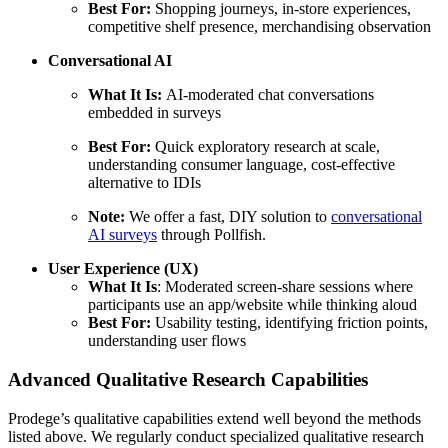
Best For:
Shopping journeys, in-store experiences,
competitive shelf presence, merchandising observation
Conversational AI
What It Is:
AI-moderated chat conversations
embedded in surveys
Best For:
Quick exploratory research at scale,
understanding consumer language, cost-effective
alternative to IDIs
Note:
We offer a fast, DIY solution to
conversational
AI surveys
through Pollfish.
User Experience (UX)
What It Is
: Moderated screen-share sessions where
participants use an app/website while thinking aloud
Best For:
Usability testing, identifying friction points,
understanding user flows
Advanced Qualitative Research Capabilities
Prodege’s qualitative capabilities extend well beyond the methods
listed above. We regularly conduct specialized qualitative research