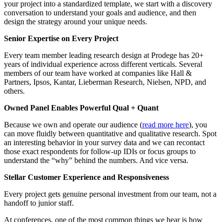
your project into a standardized template, we start with a discovery
conversation to understand your goals and audience, and then
design the strategy around your unique needs.
Senior Expertise on Every Project
Every team member leading research design at Prodege has 20+
years of individual experience across different verticals. Several
members of our team have worked at companies like Hall &
Partners, Ipsos, Kantar, Lieberman Research, Nielsen, NPD, and
others.
Owned Panel Enables Powerful Qual + Quant
Because we own and operate our audience (
read more here
), you
can move fluidly between quantitative and qualitative research. Spot
an interesting behavior in your survey data and we can recontact
those exact respondents for follow-up IDIs or focus groups to
understand the “why” behind the numbers. And vice versa.
Stellar
Customer Experience
and Responsiveness
Every project gets genuine personal investment from our team, not a
handoff to junior staff.
At conferences, one of the most common things we hear is how