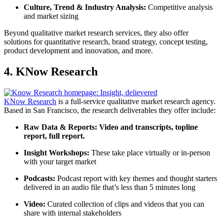
Culture, Trend & Industry Analysis:
Competitive analysis
and market sizing
Beyond qualitative market research services, they also offer
solutions for quantitative research, brand strategy, concept testing,
product development and innovation, and more.
4. KNow Research
KNow Research
is a full-service qualitative market research agency.
Based in San Francisco, the research deliverables they offer include:
Raw Data & Reports:
Video and transcripts, topline
report, full report.
Insight Workshops:
These take place virtually or in-person
with your target market
Podcasts:
Podcast report with key themes and thought starters
delivered in an audio file that’s less than 5 minutes long
Video:
Curated collection of clips and videos that you can
share with internal stakeholders