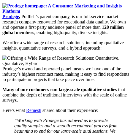
Prodege
,
Pollfish’s parent company, is our full-service market
research company renowned for exceptional data quality. We own
and operate a first-party audience panel of more than
120 million
global members
, enabling high-quality, diverse insights.
We offer a wide range of research solutions, including qualitative
insights, quantitative surveys, and a hybrid approach:
Prodege’s owned and operated panel means we have one of the
industry’s highest recontact rates, making it easy to find respondents
to participate in projects that take place over time.
Many of our customers run large-scale qualitative studies
that
combine the depth of traditional interviews with the scale of online
surveys.
Here’s what
Remesh
shared about their experience:
“Working with Prodege has allowed us to provide
quality samples and a smooth recruitment process from
beginning to end for our large-scale qual sessions. We