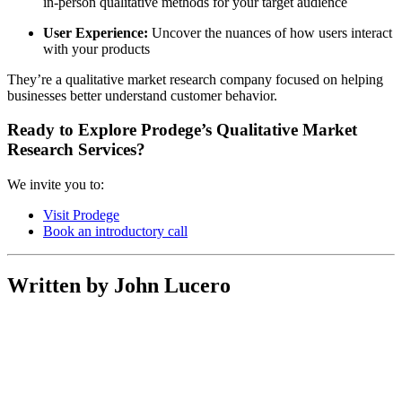
in-person qualitative methods for your target audience
User Experience:
Uncover the nuances of how users interact
with your products
They’re a qualitative market research company focused on helping
businesses better understand customer behavior.
Ready to Explore Prodege’s
Qualitative Market
Research Services
?
We invite you to:
Visit Prodege
Book an introductory call
Written by John Lucero