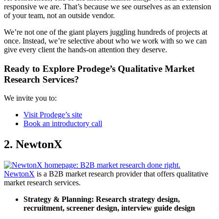
responsive we are. That’s because we see ourselves as an extension
of your team, not an outside vendor.
We’re not one of the giant players juggling hundreds of projects at
once. Instead, we’re selective about who we work with so we can
give every client the hands-on attention they deserve.
Ready to Explore Prodege’s
Qualitative Market
Research Services
?
We invite you to:
Visit Prodege’s site
Book an introductory call
2. NewtonX
NewtonX
is a B2B market research provider that offers qualitative
market research services.
Strategy & Planning:
Research strategy design,
recruitment, screener design, interview guide design