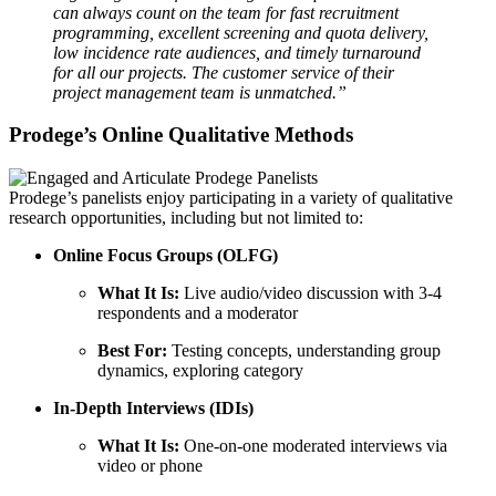
can always count on the team for fast recruitment
programming, excellent screening and quota delivery,
low incidence rate audiences, and timely turnaround
for all our projects. The customer service of their
project management team is unmatched.”
Prodege’s Online Qualitative Methods
Prodege’s panelists enjoy participating in a variety of qualitative
research opportunities, including but not limited to:
Online Focus Groups
(OLFG)
What It Is:
Live audio/video discussion with 3-4
respondents and a moderator
Best For:
Testing concepts, understanding group
dynamics, exploring category
In-Depth Interviews
(IDIs)
What It Is:
One-on-one moderated interviews via
video or phone