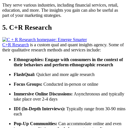
They serve various industries, including financial services, retail,
education, and more. The insights you gain can also be useful as
part of your marketing strategies.
5. C+R Research
C+R Research
is a custom qual and quant insights agency. Some of
their qualitative research methods and services include:
Ethnographies
:
Engage with consumers in the context of
their behaviors and perform ethnographic research
FlashQual:
Quicker and more agile research
Focus Groups
:
Conducted in-person or online
Immersive Online Discussions:
Asynchronous and typically
take place over 2-4 days
IDI (
In-Depth Interviews
):
Typically range from 30-90 mins
each
Pop-Up Communities:
Can accommodate online and even