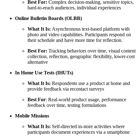
Best For:
Complex decision-making, sensitive topics,
hard-to-reach audiences, individual experiences
Online Bulletin Boards (OLBB)
What It Is:
Asynchronous text-based platform with
photo and video capabilities. Participants respond on
their schedule and have more time for reflection.
Best For:
Tracking behaviors over time, visual content
collection, reflection, geographic flexibility, lower-cost
alternative
In Home Use Tests (IHUTs)
What It Is:
Respondents use a product at home and
provide feedback via recontact surveys
Best For
: Real-world product usage, performance
feedback over time, testing formulations
Mobile Missions
What It Is:
Self-directed in-store activities where
participants document experiences via a smartphone