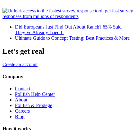
Did Europeans Just Find Out About Ranch? 65% Said
They’ve Already Tried It
Ultimate Guide to Concept Testing: Best Practices & More
Let's get real
Create an account
Company
Contact
Pollfish Help Center
About
Pollfish & Prodege
Careers
Blog
How it works