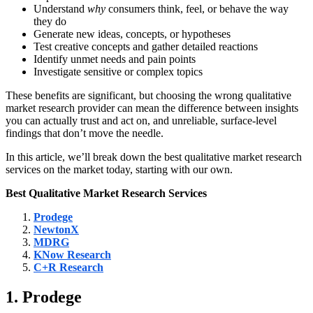
Understand
why
consumers think, feel, or behave the way
they do
Generate new ideas, concepts, or hypotheses
Test creative concepts and gather detailed reactions
Identify unmet needs and pain points
Investigate sensitive or complex topics
These benefits are significant, but choosing the wrong qualitative
market research provider can mean the difference between insights
you can actually trust and act on, and unreliable, surface-level
findings that don’t move the needle.
In this article, we’ll break down the best qualitative market research
services on the market today, starting with our own.
Best
Qualitative Market Research Services
Prodege
NewtonX
MDRG
KNow Research
C+R Research
1. Prodege