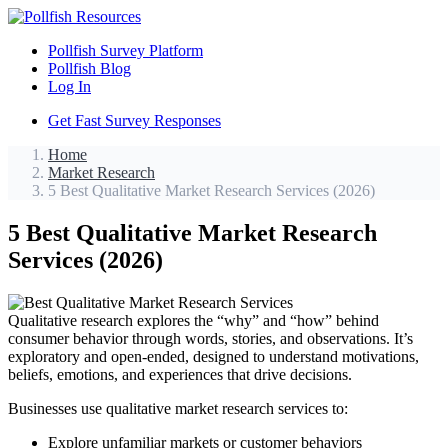
Pollfish Survey Platform
Pollfish Blog
Log In
Get Fast Survey Responses
Home
Market Research
5 Best Qualitative Market Research Services (2026)
5 Best Qualitative Market Research
Services (2026)
Qualitative research explores the “why” and “how” behind
consumer behavior through words, stories, and observations. It’s
exploratory and open-ended, designed to understand motivations,
beliefs, emotions, and experiences that drive decisions.
Businesses use qualitative market research services to:
Explore unfamiliar markets or customer behaviors