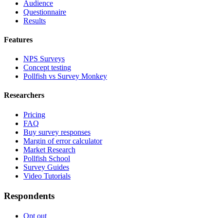
Audience
Questionnaire
Results
Features
NPS Surveys
Concept testing
Pollfish vs Survey Monkey
Researchers
Pricing
FAQ
Buy survey responses
Margin of error calculator
Market Research
Pollfish School
Survey Guides
Video Tutorials
Respondents
Opt out