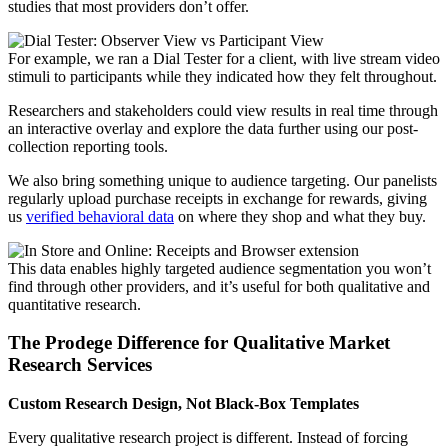
studies that most providers don’t offer.
For example, we ran a Dial Tester for a client, with live stream video
stimuli to participants while they indicated how they felt throughout.
Researchers and stakeholders could view results in real time through
an interactive overlay and explore the data further using our post-
collection reporting tools.
We also bring something unique to audience targeting. Our panelists
regularly upload purchase receipts in exchange for rewards, giving
us
verified behavioral data
on where they shop and what they buy.
This data enables highly targeted audience segmentation you won’t
find through other providers, and it’s useful for both qualitative and
quantitative research.
The Prodege Difference for
Qualitative Market
Research Services
Custom Research Design, Not Black-Box Templates
Every qualitative research project is different. Instead of forcing