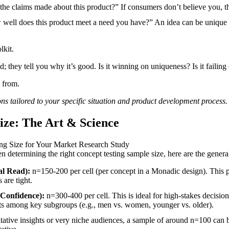
he claims made about this product?” If consumers don’t believe you, t
ell does this product meet a need you have?” An idea can be unique and
lkit.
d; they tell you why it’s good. Is it winning on uniqueness? Is it failing
 from.
ons
tailored to your specific situation and
product development process
.
ize: The Art & Science
 determining the right concept testing sample size, here are the gene
al Read):
n=150-200 per cell (per concept in a Monadic design). This pr
 are tight.
 Confidence):
n=300-400 per cell. This is ideal for high-stakes decisions
sults among key subgroups (e.g., men vs. women, younger vs. older).
itative insights or very niche audiences, a sample of around n=100 can be