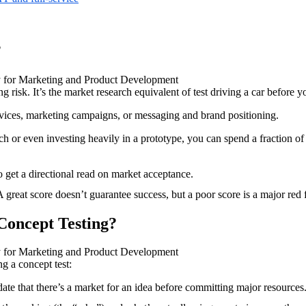
?
ng risk. It’s the market research equivalent of test driving a car before y
vices, marketing campaigns, or messaging and brand positioning.
ch or even investing heavily in a prototype, you can spend a fraction of 
 get a directional read on market acceptance.
. A great score doesn’t guarantee success, but a poor score is a major red 
 Concept Testing?
g a concept test:
ate that there’s a market for an idea before committing major resources