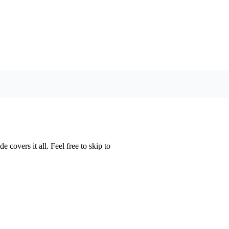
 covers it all. Feel free to skip to