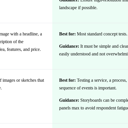
landscape if possible.
image with a headline, a
Best for:
Most standard concept tests.
ription of the
Guidance:
It must be simple and clear
ea, features, and price.
easily understood and not overwhelmi
f images or sketches that
Best for:
Testing a service, a process
y.
sequence of events is important.
Guidance:
Storyboards can be compl
panels max to avoid respondent fatigu