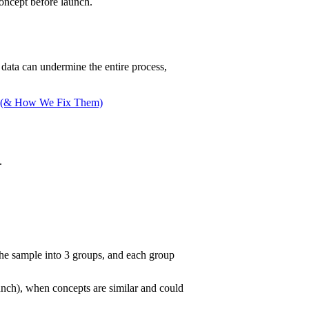
oncept before launch.
 data can undermine the entire process,
ch (& How We Fix Them)
.
the sample into 3 groups, and each group
aunch), when concepts are similar and could