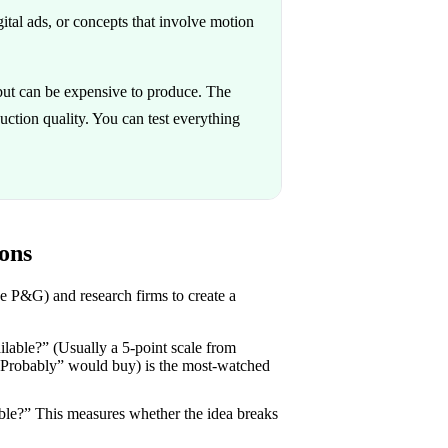
tal ads, or concepts that involve motion
but can be expensive to produce. The
oduction quality. You can test everything
ons
e P&G) and research firms to create a
lable?” (Usually a 5-point scale from
“Probably” would buy) is the most-watched
ble?” This measures whether the idea breaks