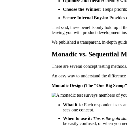
Optimize and Iterate:
Identify wha
Choose the Winner:
Helps prioriti
Secure Internal Buy-in:
Provides o
That said, these benefits only hold up if 
leaving you with product development insi
We published a transparent, in-depth guid
Monadic vs. Sequential M
There are several concept testing method
An easy way to understand the difference is
Monadic Design (The “One Big Scoop
What it is:
Each respondent sees and
sees one concept.
When to use it:
This is the gold st
be easily confused, or when you nee