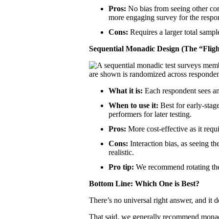
Pros:
No bias from seeing other con
more engaging survey for the respo
Cons:
Requires a larger total sampl
Sequential Monadic Design (The “Fligh
What it is:
Each respondent sees and
When to use it:
Best for early-stage
performers for later testing.
Pros:
More cost-effective as it requ
Cons:
Interaction bias, as seeing th
realistic.
Pro tip:
We recommend rotating the 
Bottom Line: Which One is Best?
There’s no universal right answer, and it
That said, we generally recommend monadic 