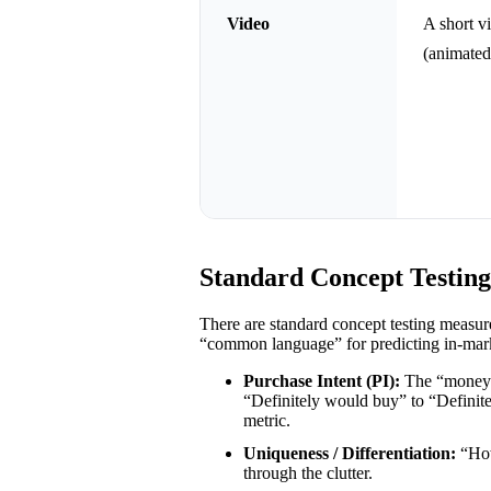
Video
A short v
(animated
Standard Concept Testin
There are standard concept testing measu
“common language” for predicting in-mark
Purchase Intent (PI):
The “money” 
“Definitely would buy” to “Definit
metric.
Uniqueness / Differentiation:
“How
through the clutter.