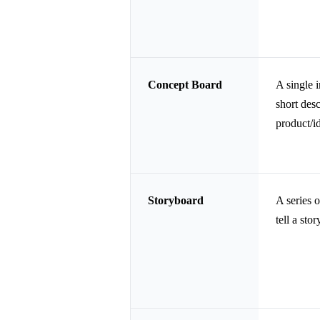
Concept Board
A single 
short desc
product/id
Storyboard
A series o
tell a stor