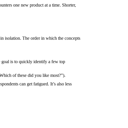
unters one new product at a time. Shorter,
 goal is to quickly identify a few top
(“Which of these did you like most?”).
spondents can get fatigued. It’s also less