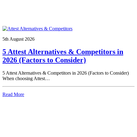
5th August 2026
5 Attest Alternatives & Competitors in
2026 (Factors to Consider)
5 Attest Alternatives & Competitors in 2026 (Factors to Consider)
When choosing Attest…
Read More