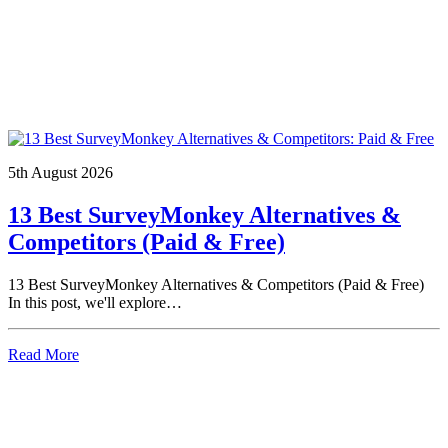
5th August 2026
13 Best SurveyMonkey Alternatives &
Competitors (Paid & Free)
13 Best SurveyMonkey Alternatives & Competitors (Paid & Free)
In this post, we'll explore…
Read More