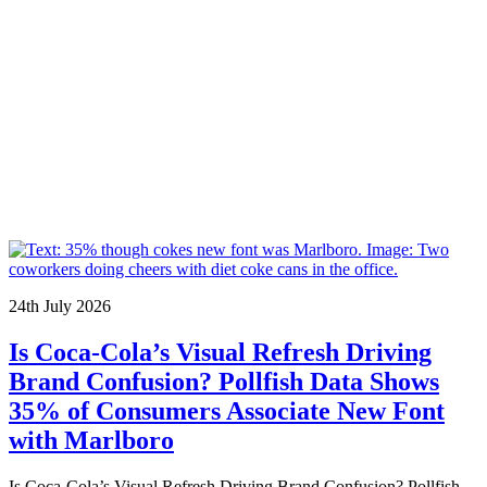
24th July 2026
Is Coca-Cola’s Visual Refresh Driving
Brand Confusion? Pollfish Data Shows
35% of Consumers Associate New Font
with Marlboro
Is Coca-Cola’s Visual Refresh Driving Brand Confusion? Pollfish