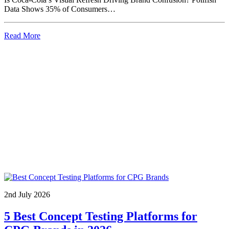
Data Shows 35% of Consumers…
Read More
2nd July 2026
5 Best Concept Testing Platforms for