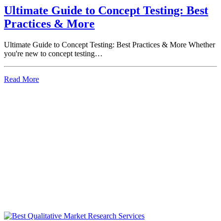
Ultimate Guide to Concept Testing: Best
Practices & More
Ultimate Guide to Concept Testing: Best Practices & More Whether
you're new to concept testing…
Read More