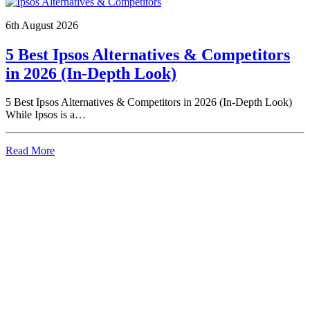
6th August 2026
5 Best Ipsos Alternatives & Competitors
in 2026 (In-Depth Look)
5 Best Ipsos Alternatives & Competitors in 2026 (In-Depth Look)
While Ipsos is a…
Read More