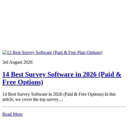
3rd August 2026
14 Best Survey Software in 2026 (Paid &
Free Options)
14 Best Survey Software in 2026 (Paid & Free Options) In this
article, we cover the top survey…
Read More