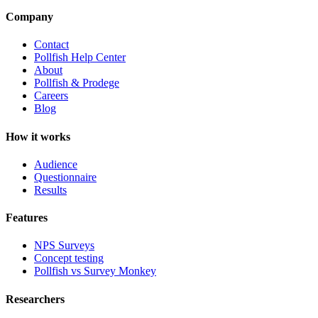
Company
Contact
Pollfish Help Center
About
Pollfish & Prodege
Careers
Blog
How it works
Audience
Questionnaire
Results
Features
NPS Surveys
Concept testing
Pollfish vs Survey Monkey
Researchers