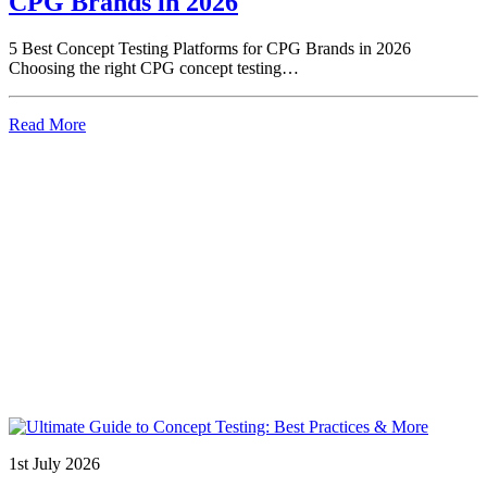
CPG Brands in 2026
5 Best Concept Testing Platforms for CPG Brands in 2026
Choosing the right CPG concept testing…
Read More
1st July 2026