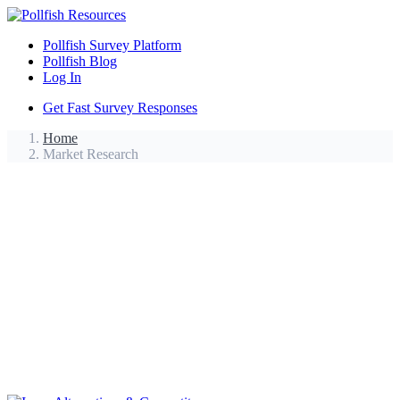
Pollfish Survey Platform
Pollfish Blog
Log In
Get Fast Survey Responses
Home
Market Research