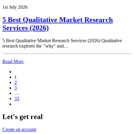
1st July 2026
5 Best Qualitative Market Research
Services (2026)
5 Best Qualitative Market Research Services (2026) Qualitative
research explores the "why" and…
Read More
1
2
3
…
33
Let's get real
Create an account