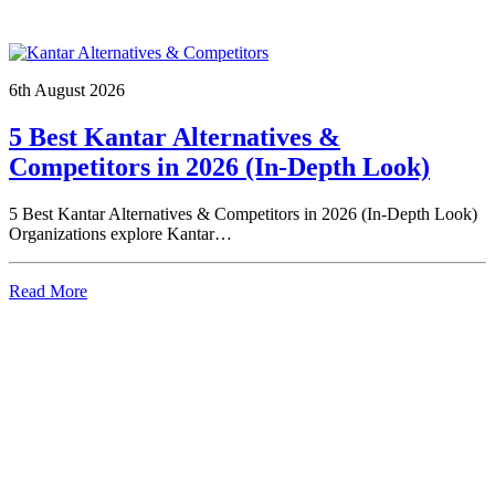
6th August 2026
5 Best Kantar Alternatives &
Competitors in 2026 (In-Depth Look)
5 Best Kantar Alternatives & Competitors in 2026 (In-Depth Look)
Organizations explore Kantar…
Read More