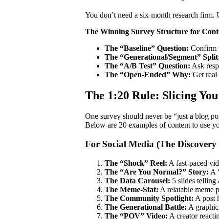
You don’t need a six-month research firm. U
The Winning Survey Structure for Cont
The “Baseline” Question:
Confirm 
The “Generational/Segment” Split
The “A/B Test” Question:
Ask resp
The “Open-Ended” Why:
Get real
The 1:20 Rule: Slicing Yo
One survey should never be “just a blog post
Below are 20 examples of content to use you
For Social Media (The Discovery
The “Shock” Reel:
A fast-paced vid
The “Are You Normal?” Story:
A “
The Data Carousel:
5 slides telling
The Meme-Stat:
A relatable meme pa
The Community Spotlight:
A post 
The Generational Battle:
A graphic 
The “POV” Video:
A creator reacti