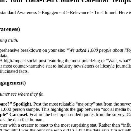
 standard Awareness > Engagement > Relevance > Trust funnel. Here i
areness)
ing truth.
rehensive breakdown on your site:
“We asked 1,000 people about [Topi
data.
A high-impact social post featuring the most polarizing or “Wait, what
most counter-narrative stat to industry newsletters or lifestyle journalist
lucinated facts.
ngagement)
umer see where they fit.
re?” Spotlight.
Post the most relatable “majority” stat from the sur
 1,000-person sample. This highlights the gap between “social media bub
ple” Carousel.
Feature the best open-ended quotes from the survey. Co
es the data feel human.
tner with a creator to react to the most surprising stat. Rather than “infl
“I thought I was the only one who did [X], but the data says I’m actually