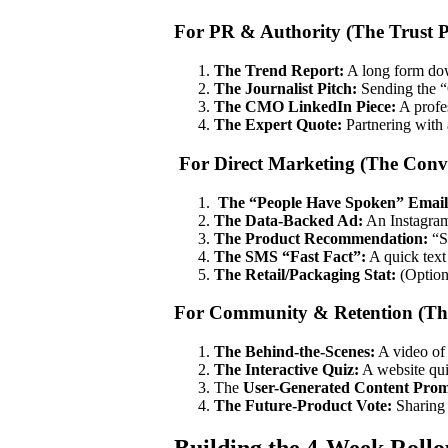
For PR & Authority (The Trust P
The Trend Report:
A long form dow
The Journalist Pitch:
Sending the “C
The CMO LinkedIn Piece:
A profes
The Expert Quote:
Partnering with 
For Direct Marketing (The Conv
The “People Have Spoken” Email
The Data-Backed Ad:
An Instagram 
The Product Recommendation:
“S
The SMS “Fast Fact”:
A quick text 
The Retail/Packaging Stat:
(Option
For Community & Retention (The
The Behind-the-Scenes:
A video of 
The Interactive Quiz:
A website qui
The
User-Generated Content Prom
The Future-Product Vote:
Sharing 
Building the 4-Week Roll