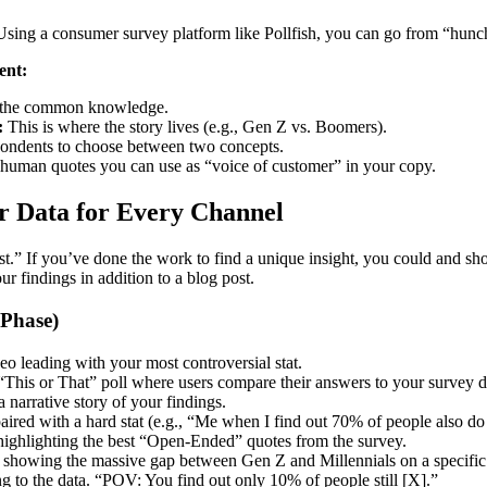
sing a consumer survey platform like Pollfish, you can go from “hunch”
ent:
the common knowledge.
:
This is where the story lives (e.g., Gen Z vs. Boomers).
ondents to choose between two concepts.
 human quotes you can use as “voice of customer” in your copy.
ur Data for Every Channel
.” If you’ve done the work to find a unique insight, you could and shoul
r findings in addition to a blog post.
 Phase)
eo leading with your most controversial stat.
This or That” poll where users compare their answers to your survey d
 a narrative story of your findings.
ired with a hard stat (e.g., “Me when I find out 70% of people also do
highlighting the best “Open-Ended” quotes from the survey.
showing the massive gap between Gen Z and Millennials on a specific 
ng to the data. “POV: You find out only 10% of people still [X].”