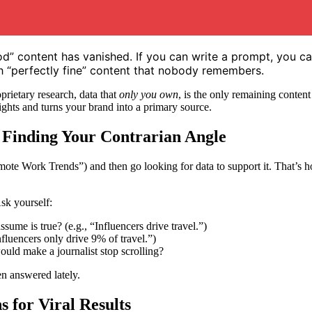
ood” content has vanished. If you can write a prompt, you c
ith “perfectly fine” content that nobody remembers.
prietary research, data that
only you own
, is the only remaining content
sights and turns your brand into a primary source.
Finding Your Contrarian Angle
Remote Work Trends”) and then go looking for data to support it. That’
Ask yourself:
ume is true? (e.g., “Influencers drive travel.”)
Influencers only drive 9% of travel.”)
ould make a journalist stop scrolling?
en answered lately.
 for Viral Results