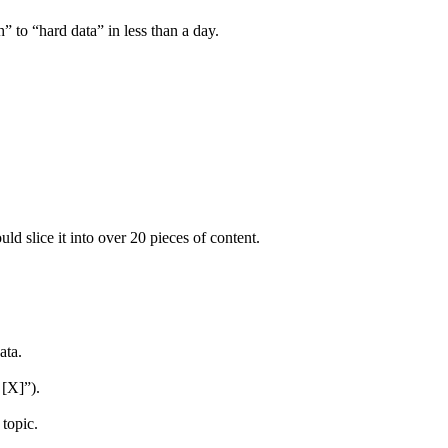
 to “hard data” in less than a day.
d slice it into over 20 pieces of content.
ata.
 [X]”).
topic.