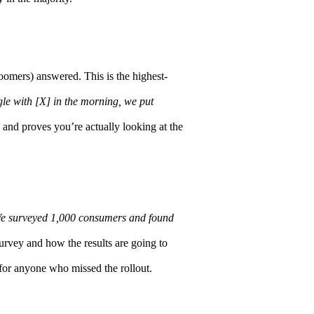
omers) answered. This is the highest-
le with [X] in the morning, we put
 and proves you’re actually looking at the
e surveyed 1,000 consumers and found
rvey and how the results are going to
for anyone who missed the rollout.