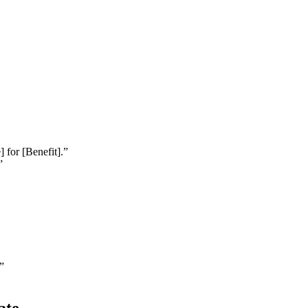
 for [Benefit].”
”
”
ate