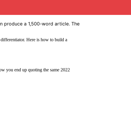
an produce a 1,500-word article. The
 differentiator. Here is how to build a
s how you end up quoting the same 2022