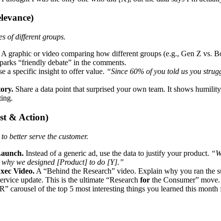
levance)
 of different groups.
A graphic or video comparing how different groups (e.g., Gen Z vs. Bo
parks “friendly debate” in the comments.
e a specific insight to offer value.
“Since 60% of you told us you strugg
ory.
Share a data point that surprised your own team. It shows humility
ting.
st & Action)
to better serve the customer.
Launch.
Instead of a generic ad, use the data to justify your product.
“W
t’s why we designed [Product] to do [Y].”
ec Video.
A “Behind the Research” video. Explain why you ran the su
ervice update. This is the ultimate “Research
for
the Consumer” move.
 carousel of the top 5 most interesting things you learned this month 