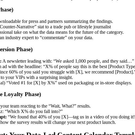
hase)
nloadable for press and partners summarizing the findings.
ounter-Narrative” stat to a trade pub or lifestyle journalist
sional take on what the data means for the future of the category.
an industry expert to “commentate” on your data.
ersion Phase)
:
A newsletter leading with: “We asked 1,000 people, and they said…”
ad with the headline: “X% of people say this is the best [Product Type]
ince 60% of you said you struggle with [X], we recommend [Product].
to your VIPs with a surprising insight.
al) “Voted #1 for [X] by X%” used on packaging or in-store displays.
 Loyalty Phase)
your team reacting to the “Wait, What?” results.
z: “Which X% do you fall into?”
pt:
“We found that 40% of you [X]—tag us in a video of you doing it!
how the survey results will change your next product launch.
out: Your Data-Led Content Calendar Templ