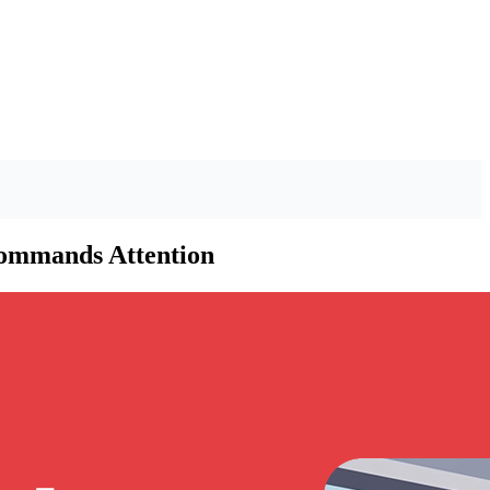
Commands Attention