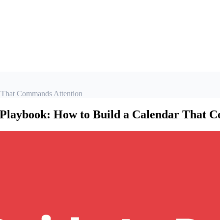
 That Commands Attention
Playbook: How to Build a Calendar That 