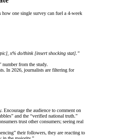
s how one single survey can fuel a 4-week
c], x% do/think [insert shocking stat].”
?” number from the study.
s. In 2026, journalists are filtering for
vey. Encourage the audience to comment on
bles” and the “verified national truth.”
nsumers trust other consumers; seeing real
uencing” their followers, they are reacting to
 in the majority.”