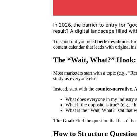
In 2026, the barrier to entry for “g
result? A digital landscape filled w
To stand out you need
better evidence.
Pro
content calendar that leads with original in
The “Wait, What?” Hook: 
Most marketers start with a topic (e.g., “
study as everyone else.
Instead, start with the
counter-narrative
. 
What does everyone in my industry ass
What if the opposite is true? (e.g., “
What is the “Wait, What?” stat that w
The Goal:
Find the question that hasn’t be
How to Structure Questions