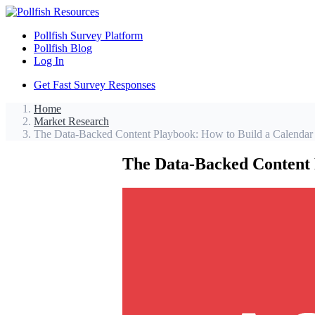
Pollfish Survey Platform
Pollfish Blog
Log In
Get Fast Survey Responses
Home
Market Research
The Data-Backed Content Playbook: How to Build a Calendar
The Data-Backed Content 