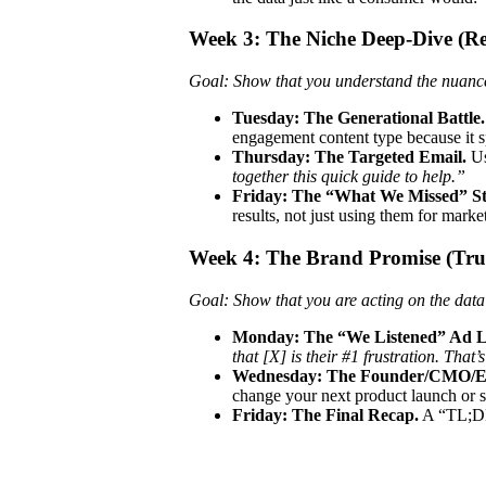
Week 3: The Niche Deep-Dive (Re
Goal: Show that you understand the nuances
Tuesday: The Generational Battle.
engagement content type because it s
Thursday: The Targeted Email.
Us
together this quick guide to help.”
Friday: The “What We Missed” St
results, not just using them for marke
Week 4: The Brand Promise (Tru
Goal: Show that you are acting on the data 
Monday: The “We Listened” Ad 
that [X] is their #1 frustration. Tha
Wednesday: The Founder/CMO/Ex
change your next product launch or s
Friday: The Final Recap.
A “TL;DR”