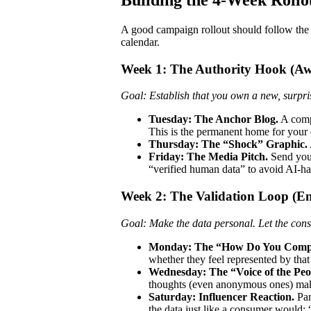
A good campaign rollout should follow the
calendar.
Week 1: The Authority Hook (Aw
Goal: Establish that you own a new, surpris
Tuesday: The Anchor Blog.
A comp
This is the permanent home for your 
Thursday: The “Shock” Graphic.
Friday: The Media Pitch.
Send your 
“verified human data” to avoid AI-hal
Week 2: The Validation Loop (E
Goal: Make the data personal. Let the cons
Monday: The “How Do You Compa
whether they feel represented by that
Wednesday: The “Voice of the Peo
thoughts (even anonymous ones) mak
Saturday: Influencer Reaction.
Par
the data just like a consumer would: 