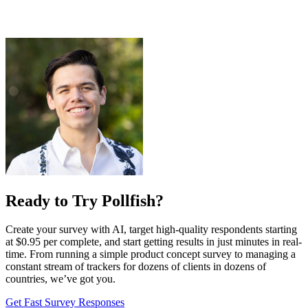
Ready to Try Pollfish?
Create your survey with AI, target high-quality respondents starting
at $0.95 per complete, and start getting results in just minutes in real-
time. From running a simple product concept survey to managing a
constant stream of trackers for dozens of clients in dozens of
countries, we’ve got you.
Get Fast Survey Responses