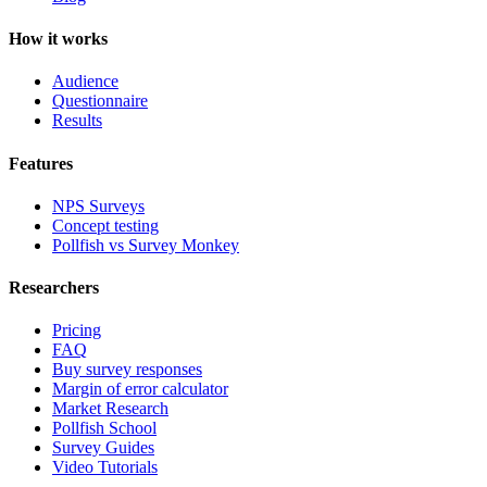
How it works
Audience
Questionnaire
Results
Features
NPS Surveys
Concept testing
Pollfish vs Survey Monkey
Researchers
Pricing
FAQ
Buy survey responses
Margin of error calculator
Market Research
Pollfish School
Survey Guides
Video Tutorials