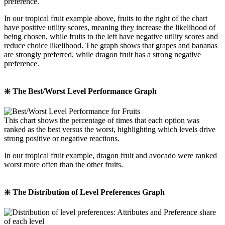
preference.
In our tropical fruit example above, fruits to the right of the chart
have positive utility scores, meaning they increase the likelihood of
being chosen, while fruits to the left have negative utility scores and
reduce choice likelihood. The graph shows that grapes and bananas
are strongly preferred, while dragon fruit has a strong negative
preference.
❇️ The Best/Worst Level Performance Graph
This chart shows the percentage of times that each option was
ranked as the best versus the worst, highlighting which levels drive
strong positive or negative reactions.
In our tropical fruit example, dragon fruit and avocado were ranked
worst more often than the other fruits.
❇️ The Distribution of Level Preferences Graph