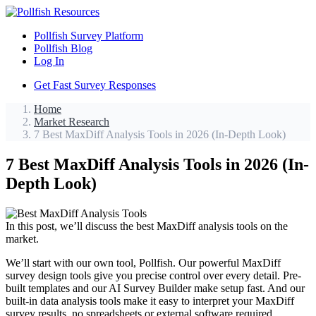
Pollfish Survey Platform
Pollfish Blog
Log In
Get Fast Survey Responses
Home
Market Research
7 Best MaxDiff Analysis Tools in 2026 (In-Depth Look)
7 Best MaxDiff Analysis Tools in 2026 (In-
Depth Look)
In this post, we’ll discuss the best MaxDiff analysis tools on the
market.
We’ll start with our own tool, Pollfish. Our powerful MaxDiff
survey design tools give you precise control over every detail. Pre-
built templates and our AI Survey Builder make setup fast. And our
built-in data analysis tools make it easy to interpret your MaxDiff
survey results, no spreadsheets or external software required.