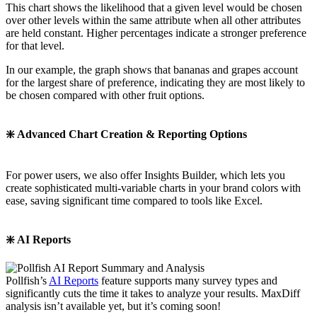
This chart shows the likelihood that a given level would be chosen
over other levels within the same attribute when all other attributes
are held constant. Higher percentages indicate a stronger preference
for that level.
In our example, the graph shows that bananas and grapes account
for the largest share of preference, indicating they are most likely to
be chosen compared with other fruit options.
❇️ Advanced Chart Creation & Reporting Options
For power users, we also offer Insights Builder, which lets you
create sophisticated multi-variable charts in your brand colors with
ease, saving significant time compared to tools like Excel.
❇️ AI Reports
Pollfish’s
AI Reports
feature supports many survey types and
significantly cuts the time it takes to analyze your results. MaxDiff
analysis isn’t available yet, but it’s coming soon!