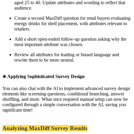
aged 25 to 40. Update attributes and wording to reflect that
audience.
Create a second MaxDiff question for retail buyers evaluating
energy drinks for shelf placement, with attributes relevant to
retailers.
Add a short open-ended follow-up question asking why the
most important attribute was chosen.
Review all attributes for leading or biased language and
rewrite them to be more neutral.
❇️ Applying Sophisticated Survey Design
You can also chat with the AI to implement advanced survey design
elements like screening questions, conditional branching, answer
shuffling, and more. What once required manual setup can now be
configured through a simple conversation with the AI, saving you
significant time!
Analyzing MaxDiff Survey Results