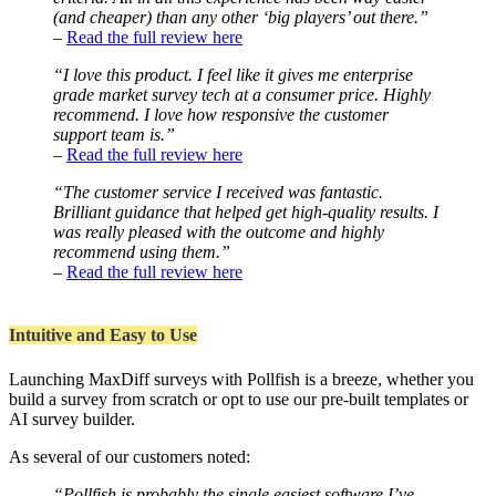
(and cheaper) than any other ‘big players’ out there.”
–
Read the full review here
“I love this product. I feel like it gives me enterprise
grade market survey tech at a consumer price. Highly
recommend. I love how responsive the customer
support team is.”
–
Read the full review here
“The customer service I received was fantastic.
Brilliant guidance that helped get high-quality results. I
was really pleased with the outcome and highly
recommend using them.”
–
Read the full review here
Intuitive and Easy to Use
Launching MaxDiff surveys with Pollfish is a breeze, whether you
build a survey from scratch or opt to use our pre-built templates or
AI survey builder.
As several of our customers noted:
“Pollfish is probably the single easiest software I’ve