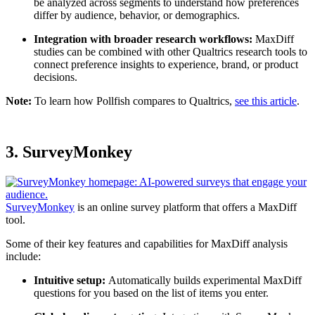
be analyzed across segments to understand how preferences
differ by audience, behavior, or demographics.
Integration with broader research workflows:
MaxDiff
studies can be combined with other Qualtrics research tools to
connect preference insights to experience, brand, or product
decisions.
Note:
To learn how Pollfish compares to Qualtrics,
see this article
.
3. SurveyMonkey
SurveyMonkey
is an online survey platform that offers a MaxDiff
tool.
Some of their key features and capabilities for MaxDiff analysis
include:
Intuitive setup:
Automatically builds experimental MaxDiff
questions for you based on the list of items you enter.