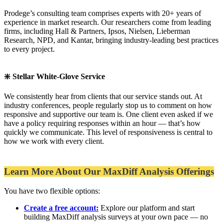
Prodege’s consulting team comprises experts with 20+ years of
experience in market research. Our researchers come from leading
firms, including Hall & Partners, Ipsos, Nielsen, Lieberman
Research, NPD, and Kantar, bringing industry-leading best practices
to every project.
❇️ Stellar White-Glove Service
We consistently hear from clients that our service stands out. At
industry conferences, people regularly stop us to comment on how
responsive and supportive our team is. One client even asked if we
have a policy requiring responses within an hour — that’s how
quickly we communicate. This level of responsiveness is central to
how we work with every client.
Learn More About Our MaxDiff Analysis Offerings
You have two flexible options:
Create a free account:
Explore our platform and start
building MaxDiff analysis surveys at your own pace — no