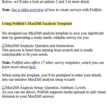
Below, we’ll take a look at options 2 and 3 in more detail.
Note
:
See a video overview
of how to create surveys with Pollfish.
Using Pollfish’s MaxDiff Analysis Template
We designed our MaxDiff analysis template to save you significant
time by generating a ready-made, editable survey for you.
This process is faster than starting from scratch and is totally
customizable to fit your needs.
Note:
Pollfish also offers 17 other survey templates, which you can
learn more about
here
.
When using the template, you’ll be prompted to enter your details
into our intuitive MaxDiff analysis setup wizard:
As you can see above, Pollfish supports media uploads to add visual
elements to your MaxDiff surveys.