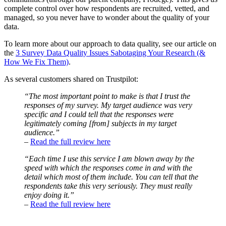
complete control over how respondents are recruited, vetted, and
managed, so you never have to wonder about the quality of your
data.
To learn more about our approach to data quality, see our article on
the
3 Survey Data Quality Issues Sabotaging Your Research (&
How We Fix Them)
.
As several customers shared on Trustpilot:
“The most important point to make is that I trust the
responses of my survey. My target audience was very
specific and I could tell that the responses were
legitimately coming [from] subjects in my target
audience.”
–
Read the full review here
“Each time I use this service I am blown away by the
speed with which the responses come in and with the
detail which most of them include. You can tell that the
respondents take this very seriously. They must really
enjoy doing it.”
–
Read the full review here