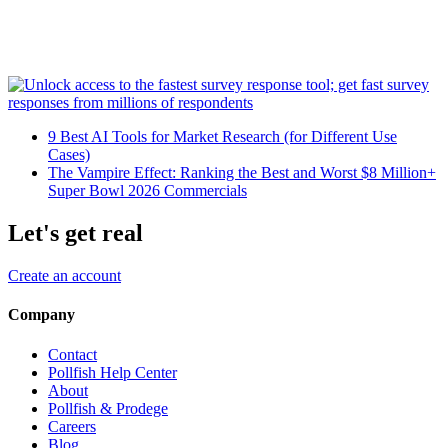
9 Best AI Tools for Market Research (for Different Use
Cases)
The Vampire Effect: Ranking the Best and Worst $8 Million+
Super Bowl 2026 Commercials
Let's get real
Create an account
Company
Contact
Pollfish Help Center
About
Pollfish & Prodege
Careers
Blog