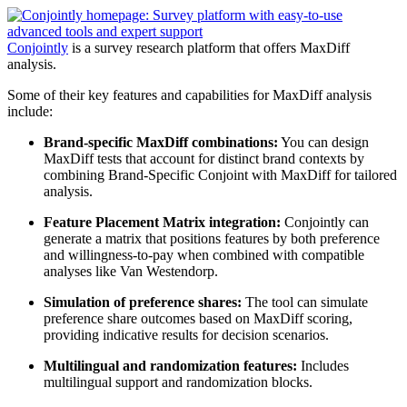
Conjointly
is a survey research platform that offers MaxDiff
analysis.
Some of their key features and capabilities for MaxDiff analysis
include:
Brand-specific MaxDiff combinations:
You can design
MaxDiff tests that account for distinct brand contexts by
combining Brand-Specific Conjoint with MaxDiff for tailored
analysis.
Feature Placement Matrix integration:
Conjointly can
generate a matrix that positions features by both preference
and willingness-to-pay when combined with compatible
analyses like Van Westendorp.
Simulation of preference shares:
The tool can simulate
preference share outcomes based on MaxDiff scoring,
providing indicative results for decision scenarios.
Multilingual and randomization features:
Includes
multilingual support and randomization blocks.