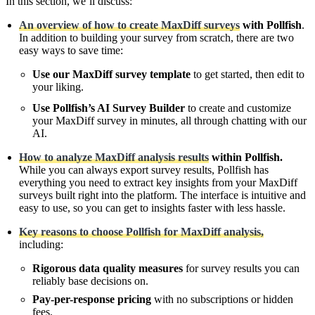
In this section, we’ll discuss:
An overview of how to create MaxDiff surveys
with
Pollfish
.
In addition to building your survey from scratch, there are two
easy ways to save time:
Use our MaxDiff survey template
to get started, then edit to
your liking.
Use Pollfish’s AI Survey Builder
to create and customize
your MaxDiff survey in minutes, all through chatting with our
AI.
How to analyze MaxDiff analysis results
within Pollfish.
While you can always export survey results, Pollfish has
everything you need to extract key insights from your MaxDiff
surveys built right into the platform. The interface is intuitive and
easy to use, so you can get to insights faster with less hassle.
Key reasons to choose Pollfish for MaxDiff analysis,
including:
Rigorous data quality measures
for survey results you can
reliably base decisions on.
Pay-per-response pricing
with no subscriptions or hidden
fees.