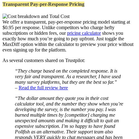
Transparent Pay-per-Response Pricing
We offer a transparent, pay-per-response pricing model starting at
$0.95 per response. Unlike competitors who charge hefty
subscriptions or hidden fees, our
pricing calculator
shows you
exactly how much you’re going to pay upfront. Just toggle the
MaxDiff option within the calculator to preview your price without
even signing up for the platform.
As several customers shared on Trustpilot:
“They charge based on the completed response. It is
very fair and transparent. As a researcher, I have used
many survey platforms, but they are the best so far.”
–
Read the full review here
“The dollar amount they quote you in their cost
calculator tool, and the number they show when you’re
developing the survey, is the number you pay. I was
burned multiple times by [competitor] charging me
unexpected amounts and making it difficult to quit an
expensive subscription. I’m so happy to have found
Pollfish as an alternative. Their support team also
responds VERY quickly to chat messages and has been