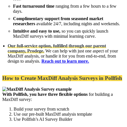
Fast turnaround time
ranging from a few hours to a few
days.
Complimentary support from seasoned market
researchers
available 24/7, including nights and weekends.
Intuitive and easy to use,
so you can quickly launch
MaxDiff surveys with minimal learning curve.
Our full-service option, fulfilled through our parent
company, Prodege.
We can help with just one aspect of your
MaxDiff analysis, or handle it for you from end-to-end, from
design to analysis.
Reach out to learn more.
How to Create MaxDiff Analysis Surveys in Pollfish
With Pollfish, you have three flexible options
for building a
MaxDiff survey:
Build your survey from scratch
Use our pre-built MaxDiff analysis template
Use Pollfish’s AI Survey Builder