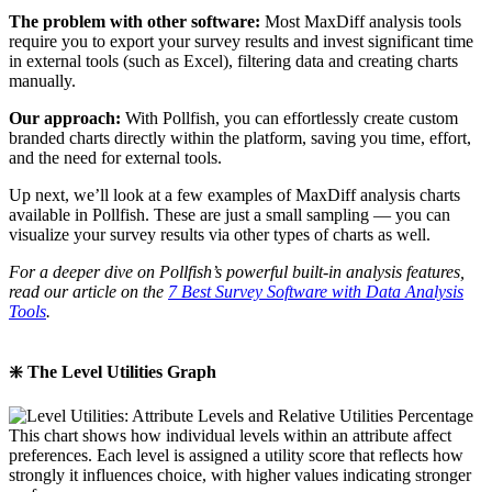
The problem with other software:
Most MaxDiff analysis tools
require you to export your survey results and invest significant time
in external tools (such as Excel), filtering data and creating charts
manually.
Our approach:
With Pollfish, you can effortlessly create custom
branded charts directly within the platform, saving you time, effort,
and the need for external tools.
Up next, we’ll look at a few examples of MaxDiff analysis charts
available in Pollfish. These are just a small sampling — you can
visualize your survey results via other types of charts as well.
For a deeper dive on Pollfish’s powerful built-in analysis features,
read our article on the
7 Best Survey Software with Data Analysis
Tools
.
❇️ The Level Utilities Graph
This chart shows how individual levels within an attribute affect
preferences. Each level is assigned a utility score that reflects how
strongly it influences choice, with higher values indicating stronger