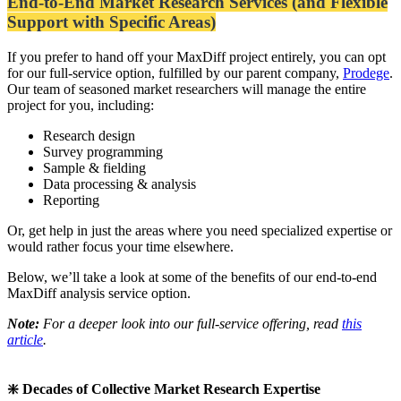
End-to-End Market Research Services (and Flexible
Support with Specific Areas)
If you prefer to hand off your MaxDiff project entirely, you can opt
for our full-service option, fulfilled by our parent company,
Prodege
.
Our team of seasoned market researchers will manage the entire
project for you, including:
Research design
Survey programming
Sample & fielding
Data processing & analysis
Reporting
Or, get help in just the areas where you need specialized expertise or
would rather focus your time elsewhere.
Below, we’ll take a look at some of the benefits of our end-to-end
MaxDiff analysis service option.
Note:
For a deeper look into our full-service offering, read
this
article
.
❇️ Decades of Collective Market Research Expertise