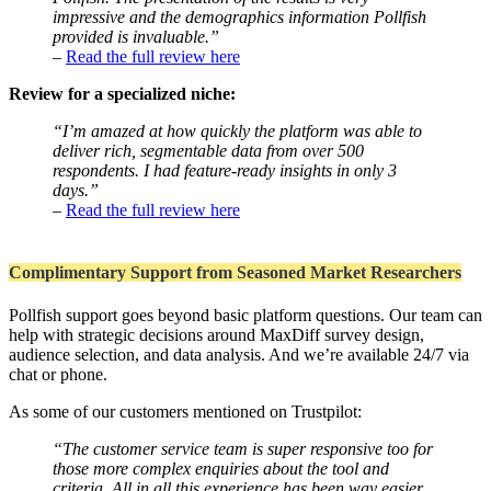
impressive and the demographics information Pollfish
provided is invaluable.”
–
Read the full review here
Review for a specialized niche:
“I’m amazed at how quickly the platform was able to
deliver rich, segmentable data from over 500
respondents. I had feature-ready insights in only 3
days.”
–
Read the full review here
Complimentary Support from Seasoned Market Researchers
Pollfish support goes beyond basic platform questions. Our team can
help with strategic decisions around MaxDiff survey design,
audience selection, and data analysis. And we’re available 24/7 via
chat or phone.
As some of our customers mentioned on Trustpilot:
“The customer service team is super responsive too for
those more complex enquiries about the tool and
criteria. All in all this experience has been way easier