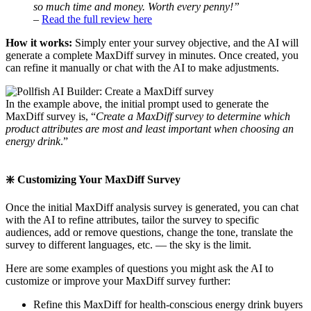
so much time and money. Worth every penny!”
–
Read the full review here
How it works:
Simply enter your survey objective, and the AI will
generate a complete MaxDiff survey in minutes. Once created, you
can refine it manually or chat with the AI to make adjustments.
In the example above, the initial prompt used to generate the
MaxDiff survey is, “
Create a MaxDiff survey to determine which
product attributes are most and least important when choosing an
energy drink
.”
❇️ Customizing Your MaxDiff Survey
Once the initial MaxDiff analysis survey is generated, you can chat
with the AI to refine attributes, tailor the survey to specific
audiences, add or remove questions, change the tone, translate the
survey to different languages, etc. — the sky is the limit.
Here are some examples of questions you might ask the AI to
customize or improve your MaxDiff survey further:
Refine this MaxDiff for health-conscious energy drink buyers