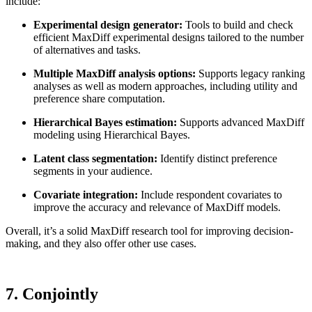
include:
Experimental design generator:
Tools to build and check
efficient MaxDiff experimental designs tailored to the number
of alternatives and tasks.
Multiple MaxDiff analysis options:
Supports legacy ranking
analyses as well as modern approaches, including utility and
preference share computation.
Hierarchical Bayes estimation:
Supports advanced MaxDiff
modeling using Hierarchical Bayes.
Latent class segmentation:
Identify distinct preference
segments in your audience.
Covariate integration:
Include respondent covariates to
improve the accuracy and relevance of MaxDiff models.
Overall, it’s a solid MaxDiff research tool for improving decision-
making, and they also offer other use cases.
7. Conjointly