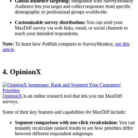
Global audience targeting:
Integration with SurveyMonkey
Audience lets you target and collect responses from specific
demographic or professional groups worldwide.
Customizable survey distribution:
You can send your
MaxDiff survey via web links, email, or social channels to
reach your intended respondents.
Note:
To learn how Pollfish compares to SurveyMonkey,
see this
article
.
4. OpinionX
OpinionX
is an online research tool that lets you run MaxDiff
surveys.
Some of their key features and capabilities for MaxDiff include:
Segment comparison with one-click recalculation:
You can
instantly recalculate ranked results to see how priorities differ
between different respondent subgroups.