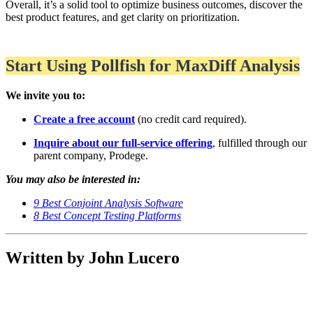
Overall, it’s a solid tool to optimize business outcomes, discover the
best product features, and get clarity on prioritization.
Start Using Pollfish for MaxDiff Analysis
We invite you to:
Create a free account
(no credit card required).
Inquire about our full-service offering
, fulfilled through our
parent company, Prodege.
You may also be interested in:
9 Best Conjoint Analysis Software
8 Best Concept Testing Platforms
Written by John Lucero