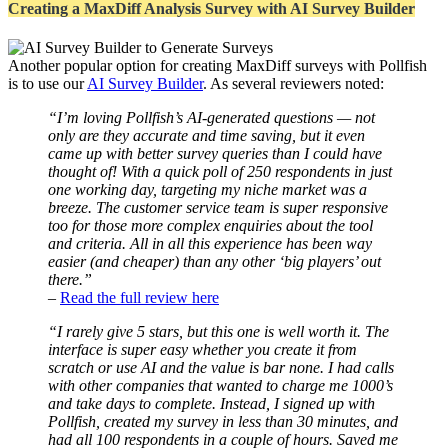
Creating a MaxDiff Analysis Survey with AI Survey Builder
Another popular option for creating MaxDiff surveys with Pollfish
is to use our
AI Survey Builder
. As several reviewers noted:
“I’m loving Pollfish’s AI-generated questions — not
only are they accurate and time saving, but it even
came up with better survey queries than I could have
thought of! With a quick poll of 250 respondents in just
one working day, targeting my niche market was a
breeze. The customer service team is super responsive
too for those more complex enquiries about the tool
and criteria. All in all this experience has been way
easier (and cheaper) than any other ‘big players’ out
there.”
–
Read the full review here
“I rarely give 5 stars, but this one is well worth it. The
interface is super easy whether you create it from
scratch or use AI and the value is bar none. I had calls
with other companies that wanted to charge me 1000’s
and take days to complete. Instead, I signed up with
Pollfish, created my survey in less than 30 minutes, and
had all 100 respondents in a couple of hours. Saved me