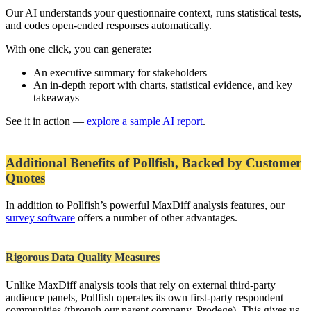
Our AI understands your questionnaire context, runs statistical tests,
and codes open-ended responses automatically.
With one click, you can generate:
An executive summary for stakeholders
An in-depth report with charts, statistical evidence, and key
takeaways
See it in action —
explore a sample AI report
.
Additional Benefits of Pollfish, Backed by Customer
Quotes
In addition to Pollfish’s powerful MaxDiff analysis features, our
survey software
offers a number of other advantages.
Rigorous Data Quality Measures
Unlike MaxDiff analysis tools that rely on external third-party
audience panels, Pollfish operates its own first-party respondent
communities (through our parent company, Prodege). This gives us