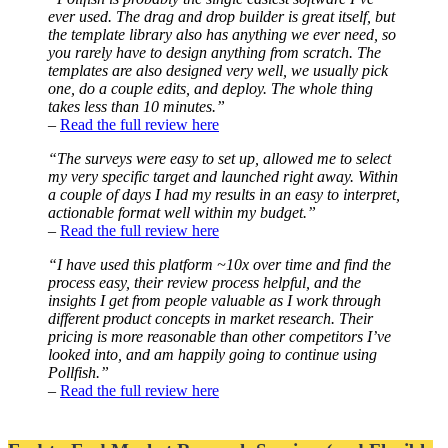
ever used. The drag and drop builder is great itself, but
the template library also has anything we ever need, so
you rarely have to design anything from scratch. The
templates are also designed very well, we usually pick
one, do a couple edits, and deploy. The whole thing
takes less than 10 minutes.”
–
Read the full review here
“The surveys were easy to set up, allowed me to select
my very specific target and launched right away. Within
a couple of days I had my results in an easy to interpret,
actionable format well within my budget.”
–
Read the full review here
“I have used this platform ~10x over time and find the
process easy, their review process helpful, and the
insights I get from people valuable as I work through
different product concepts in market research. Their
pricing is more reasonable than other competitors I’ve
looked into, and am happily going to continue using
Pollfish.”
–
Read the full review here