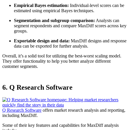
Empirical Bayes estimation:
Individual-level scores can be
estimated using empirical Bayes techniques.
Segmentation and subgroup comparison:
Analysts can
segment respondents and compare MaxDiff scores across key
groups.
Exportable design and data:
MaxDiff designs and response
data can be exported for further analysis.
Overall, it’s a solid tool for utilizing the best-worst scaling model.
They offer functionality to help you better analyze different
customer segments.
6. Q Research Software
Q Research Software
offers market research analysis and reporting,
including MaxDiff.
Some of their key features and capabilities for MaxDiff analysis