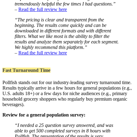
tremendously helpful the few times I had questions.”
–
Read the full review here
“The pricing is clear and transparent from the
beginning. The results come quickly and can be
downloaded in different formats and with different
filters. What we like most is the ability to filter the
results and analyze them separately for each segment.
We highly recommend this platform.”
–
Read the full review here
Fast Turnaround Time
Pollfish stands out for our industry-leading survey turnaround time.
Results typically arrive in a few hours for general populations (e.g.,
U.S. adults 18+) or a few days for niche audiences (e.g., primary
household grocery shoppers who regularly buy premium organic
beverages).
Review for a general population survey:
“I needed a 25 question survey answered, and was
able to get 500 completed surveys in 8 hours with
Pollfish. The presentation of the results is very