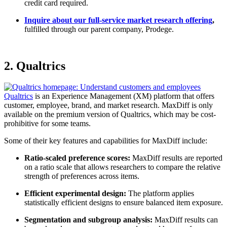
credit card required.
Inquire about our full-service market research offering
,
fulfilled through our parent company, Prodege.
2. Qualtrics
Qualtrics
is an Experience Management (XM) platform that offers
customer, employee, brand, and market research. MaxDiff is only
available on the premium version of Qualtrics, which may be cost-
prohibitive for some teams.
Some of their key features and capabilities for MaxDiff include:
Ratio-scaled preference scores:
MaxDiff results are reported
on a ratio scale that allows researchers to compare the relative
strength of preferences across items.
Efficient experimental design:
The platform applies
statistically efficient designs to ensure balanced item exposure.
Segmentation and subgroup analysis:
MaxDiff results can