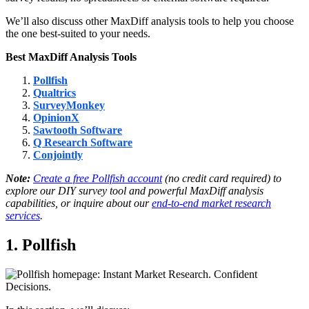
We’ll also discuss other MaxDiff analysis tools to help you choose
the one best-suited to your needs.
Best MaxDiff Analysis Tools
Pollfish
Qualtrics
SurveyMonkey
OpinionX
Sawtooth Software
Q Research Software
Conjointly
Note:
Create a free Pollfish account
(no credit card required) to
explore our DIY survey tool and powerful MaxDiff analysis
capabilities, or inquire about our
end-to-end market research
services
.
1. Pollfish