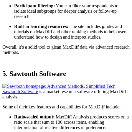
Participant filtering:
You can filter your respondents to
isolate ideal subgroups for deeper analysis or follow-up
research.
Built-in learning resources:
The site includes guides and
tutorials on MaxDiff and other ranking methods to help users
understand how to design and interpret studies.
Overall, it’s a solid tool to glean MaxDiff data via advanced research
methods.
5. Sawtooth Software
Sawtooth Software
is a market research software offering MaxDiff
analysis.
Some of their key features and capabilities for MaxDiff include:
Ratio-scaled output:
MaxDiff Analysis produces scores on a
ratio scale that sum to 100 across items, enabling
interpretation of relative differences in preference.