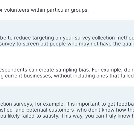
r volunteers within particular groups.
be to reduce targeting on your survey collection method
survey to screen out people who may not have the qualifi
respondents can create sampling bias. For example, doi
ng current businesses, without including ones that fail
ion surveys, for example, it is important to get feedba
tisfied–and potential customers–who don’t know how th
 likely failed to satisfy. This way, you can truly know 