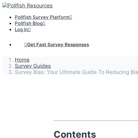
Pollfish Survey Platform
Pollfish Blog
Log In
Get Fast Survey Responses
Home
Survey Guides
Survey Bias: Your Ultimate Guide To Reducing Bia
Contents