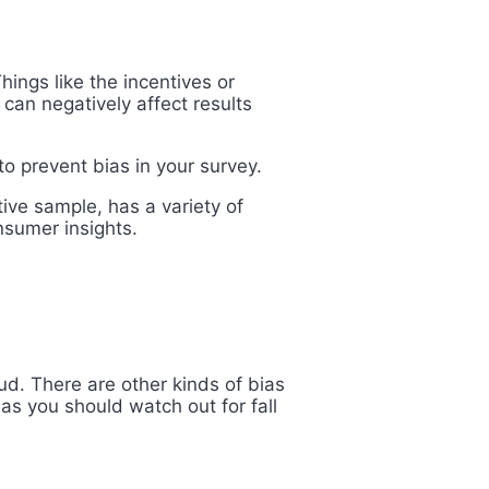
ings like the incentives or
 can negatively affect results
to prevent bias in your survey.
ive sample, has a variety of
nsumer insights.
ud. There are other kinds of bias
ias you should watch out for fall