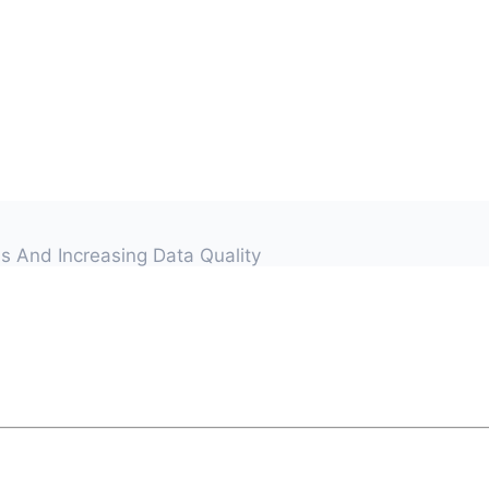
s And Increasing Data Quality