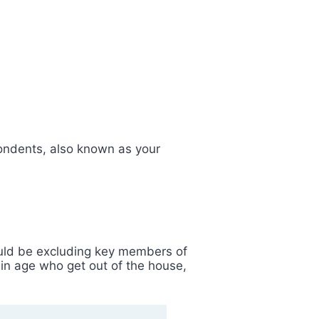
spondents, also known as your
ould be excluding key members of
ain age who get out of the house,