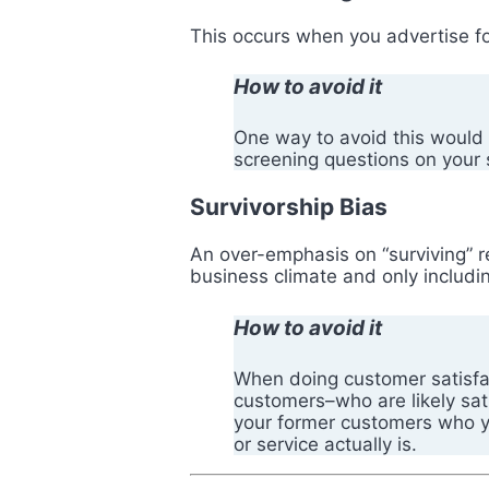
This occurs when you advertise fo
How to avoid it
One way to avoid this would 
screening questions on your 
Survivorship Bias
An over-emphasis on “surviving” 
business climate and only includi
How to avoid it
When doing customer satisfact
customers–who are likely sa
your former customers who you
or service actually is.