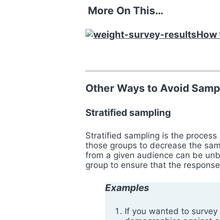
More On This…
How t
Other Ways to Avoid Sampl
Stratified sampling
Stratified sampling is the proces
those groups to decrease the sam
from a given audience can be unba
group to ensure that the response
Examples
If you wanted to survey