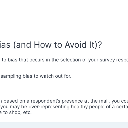
as (and How to Avoid It)?
s to bias that occurs in the selection of your survey re
 sampling bias to watch out for.
wn based on a respondent’s presence at the mall, you c
, you may be over-representing healthy people of a cert
 to shop, etc.