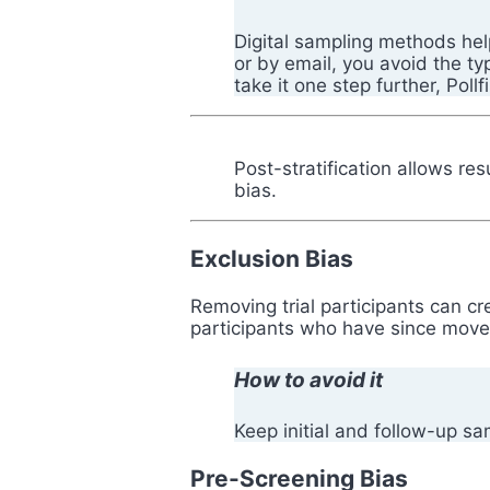
Digital sampling methods hel
or by email, you avoid the t
take it one step further, Poll
Post-stratification allows re
bias.
Exclusion Bias
Removing trial participants can cr
participants who have since moved
How to avoid it
Keep initial and follow-up s
Pre-Screening Bias