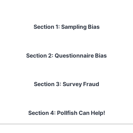
Section 1: Sampling Bias
Section 2: Questionnaire Bias
Section 3: Survey Fraud
Section 4: Pollfish Can Help!