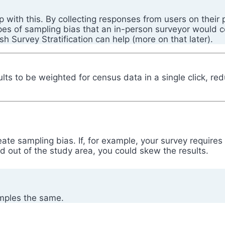
p with this. By collecting responses from users on their
ypes of sampling bias that an in-person surveyor would c
fish Survey Stratification can help (more on that later).
sults to be weighted for census data in a single click, r
eate sampling bias. If, for example, your survey requires
 out of the study area, you could skew the results.
amples the same.