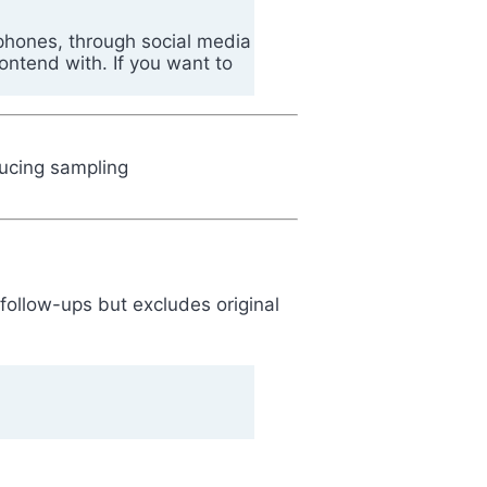
 phones, through social media
ontend with. If you want to
educing sampling
 follow-ups but excludes original