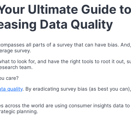
 Your Ultimate Guide t
easing Data Quality
compasses all parts of a survey that can have bias. And,
average survey.
at to look for, and have the right tools to root it out, 
 research team.
you care?
ta quality
. By eradicating survey bias (as best you can),
es across the world are using consumer insights data to
rategic planning.