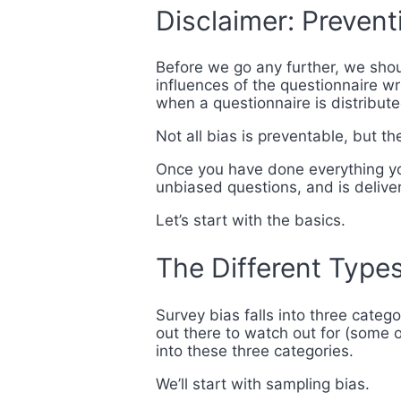
Disclaimer: Preventi
Before we go any further, we shoul
influences of the questionnaire wr
when a questionnaire is distribut
Not all bias is preventable, but t
Once you have done everything you
unbiased questions, and is delive
Let’s start with the basics.
The Different Types
Survey bias falls into three categ
out there to watch out for (some o
into these three categories.
We’ll start with sampling bias.