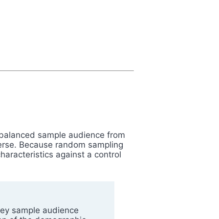
 a balanced sample audience from
iverse. Because random sampling
aracteristics against a control
rvey sample audience