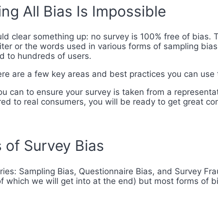
ng All Bias Is Impossible
d clear something up: no survey is 100% free of bias. Th
iter or the words used in various forms of sampling bias
ed to hundreds of users.
here are a few key areas and best practices you can use 
 can to ensure your survey is taken from a representat
red to real consumers, you will be ready to get great co
 of Survey Bias
ories: Sampling Bias, Questionnaire Bias, and Survey Fra
f which we will get into at the end) but most forms of b