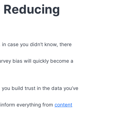
o Reducing
 in case you didn’t know, there
survey bias will quickly become a
 you build trust in the data you’ve
 inform everything from
content