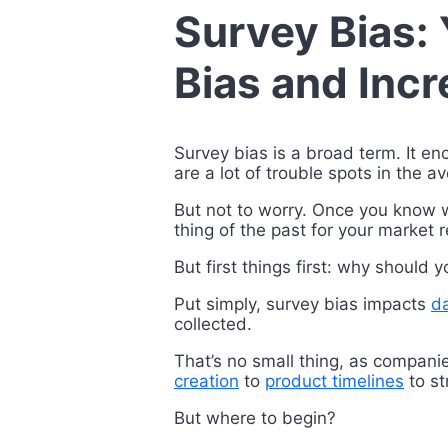
Survey Bias:
Bias and Incr
Survey bias is a broad term. It en
are a lot of trouble spots in the 
But not to worry. Once you know wh
thing of the past for your market
But first things first: why should 
Put simply, survey bias impacts
da
collected.
That’s no small thing, as compani
creation
to
product timelines
to st
But where to begin?