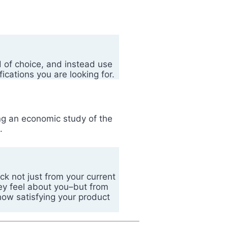
 of choice, and instead use
cations you are looking for.
ng an economic study of the
ed.
ck not just from your current
ey feel about you–but from
how satisfying your product