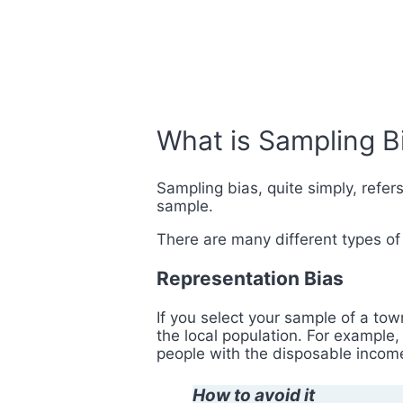
What is Sampling Bi
Sampling bias, quite simply, refer
sample.
There are many different types of
Representation Bias
If you select your sample of a to
the local population. For example
people with the disposable income
How to avoid it