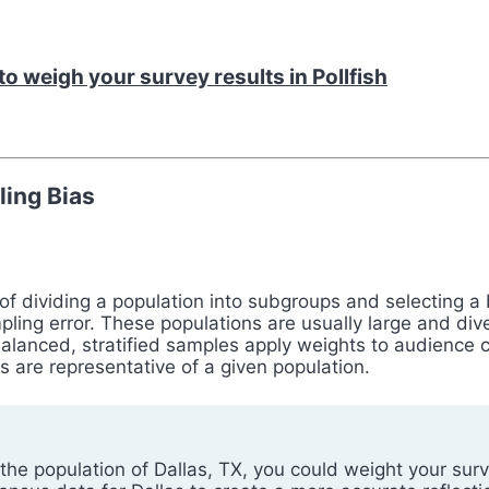
o weigh your survey results in Pollfish
ing Bias
s of dividing a population into subgroups and selecting
pling error. These populations are usually large and d
lanced, stratified samples apply weights to audience ch
s are representative of a given population.
 the population of Dallas, TX, you could weight your su