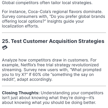
Global competitors often tailor local strategies.
For instance, Coca-Cola’s regional flavors dominate.
Survey consumers with, “Do you prefer global brands
offering local options?” Insights guide your
localization efforts.
25. Test Customer Acquisition Strategies
💳
Analyze how competitors draw in customers. For
example, Netflix’s free trial strategy revolutionized
streaming. Survey new users with, “What prompted
you to try X?” If 60% cite “something the say on
reddit”, adapt accordingly.
Closing Thoughts:
Understanding your competitors
isn’t just about knowing what they’re doing—it’s
about knowing what
you
should be doing better.