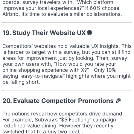
boards, survey travelers with, “Which platform
improves your local experiences?” If 60% choose
Airbnb, it’s time to evaluate similar collaborations.
19. Study Their Website UX 🌐
Competitors’ websites hold valuable UX insights. This
is harder to target with a survey, but you can still find
areas for improvement just by looking. Then, survey
your own users with, “How would you rate your
online shopping experience with X?”—Only 10%
saying “easy-to-navigate” highlights where you might
be falling short.
20. Evaluate Competitor Promotions 🎉
Promotions reveal how competitors drive demand.
For example, Subway’s “$5 Footlong” campaign
redefined value dining. However they recently
switched that to a buy two deal…