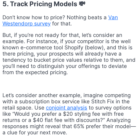
5. Track Pricing Models 💸
Don’t know how to price? Nothing beats a
Van
Westendorp survey
for that.
But, if you’re not ready for that, let’s consider an
example. For instance, if your competitor is the well
known e-commerce tool Shopify (below), and this is
there pricing, your prospects will already have a
tendency to bucket price values relative to them, and
you’ll need to distinguish your offerings to deviate
from the expected pricing.
Let’s consider another example, imagine competing
with a subscription box service like Stitch Fix in the
retail space. Use
conjoint analysis
to survey options
like “Would you prefer a $20 styling fee with free
returns or a $40 flat fee with discounts?” Analyzing
responses might reveal that 65% prefer their model—
a clue for your next move.