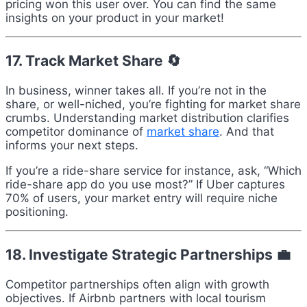
pricing won this user over. You can find the same
insights on your product in your market!
17. Track Market Share 🔄
In business, winner takes all. If you’re not in the
share, or well-niched, you’re fighting for market share
crumbs. Understanding market distribution clarifies
competitor dominance of
market share
. And that
informs your next steps.
If you’re a ride-share service for instance, ask, “Which
ride-share app do you use most?” If Uber captures
70% of users, your market entry will require niche
positioning.
18. Investigate Strategic Partnerships 💼
Competitor partnerships often align with growth
objectives. If Airbnb partners with local tourism