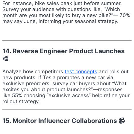
For instance, bike sales peak just before summer.
Survey your audience with questions like, “Which
month are you most likely to buy a new bike?”— 70%
may say June, informing your seasonal strategy.
14. Reverse Engineer Product Launches
🎨
Analyze how competitors
test concepts
and rolls out
new products. If Tesla promotes a new car via
exclusive preorders, survey car buyers about “What
excites you about product launches?”—responses
like 55% choosing “exclusive access” help refine your
rollout strategy.
15. Monitor Influencer Collaborations 📹