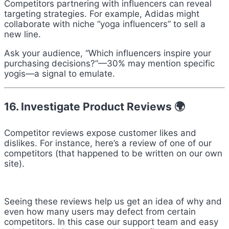
Competitors partnering with influencers can reveal
targeting strategies. For example, Adidas might
collaborate with niche “yoga influencers” to sell a
new line.
Ask your audience, “Which influencers inspire your
purchasing decisions?”—30% may mention specific
yogis—a signal to emulate.
16. Investigate Product Reviews 🌍
Competitor reviews expose customer likes and
dislikes. For instance, here’s a review of one of our
competitors (that happened to be written on our own
site).
Seeing these reviews help us get an idea of why and
even how many users may defect from certain
competitors. In this case our support team and easy