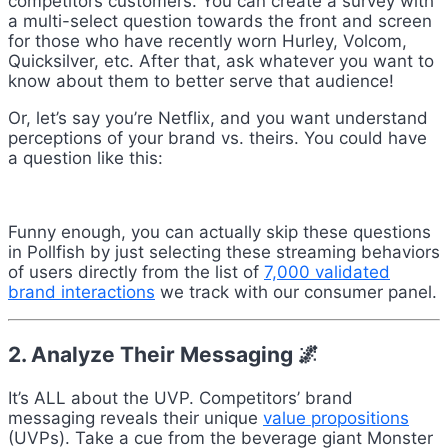
competitors customers. You can create a survey with
a multi-select question towards the front and screen
for those who have recently worn Hurley, Volcom,
Quicksilver, etc. After that, ask whatever you want to
know about them to better serve that audience!
Or, let’s say you’re Netflix, and you want understand
perceptions of your brand vs. theirs. You could have
a question like this:
Funny enough, you can actually skip these questions
in Pollfish by just selecting these streaming behaviors
of users directly from the list of
7,000 validated
brand interactions
we track with our consumer panel.
2. Analyze Their Messaging 🌌
It’s ALL about the UVP. Competitors’ brand
messaging reveals their unique
value propositions
(UVPs). Take a cue from the beverage giant Monster