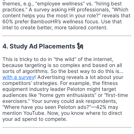
themes, e.g., “employee wellness” vs. “hiring best
practices.” A survey asking HR professionals, “Which
content helps you the most in your role?” reveals that
60% prefer BambooHR’s wellness focus. Use that
intel to create better, more tailored content.
4. Study Ad Placements 🗽
This is tricky to do in “the wild” of the internet,
because targeting is so complex and based on all
sorts of algorithms. So the best way to do this is…
with a survey
! Advertising reveals a lot about your
competitors’ strategies. For example, the fitness
equipment industry leader Peloton might target
audiences like “home gym enthusiasts” or “first-time
exercisers.” Your survey could ask respondents,
“Where have you seen Peloton ads?”—42% may
mention YouTube. Now, you know where to direct
your ad spend to compete.