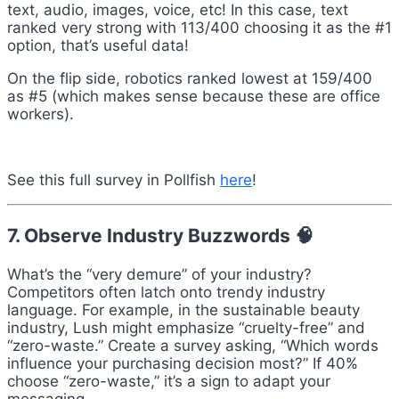
text, audio, images, voice, etc! In this case, text
ranked very strong with 113/400 choosing it as the #1
option, that’s useful data!
On the flip side, robotics ranked lowest at 159/400
as #5 (which makes sense because these are office
workers).
See this full survey in Pollfish
here
!
7. Observe Industry Buzzwords 🧠
What’s the “very demure” of your industry?
Competitors often latch onto trendy industry
language. For example, in the sustainable beauty
industry, Lush might emphasize “cruelty-free” and
“zero-waste.” Create a survey asking, “Which words
influence your purchasing decision most?” If 40%
choose “zero-waste,” it’s a sign to adapt your