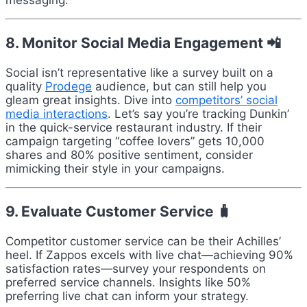
messaging.
8. Monitor Social Media Engagement 📲
Social isn’t representative like a survey built on a
quality
Prodege
audience, but can still help you
gleam great insights. Dive into
competitors’ social
media interactions
. Let’s say you’re tracking Dunkin’
in the quick-service restaurant industry. If their
campaign targeting “coffee lovers” gets 10,000
shares and 80% positive sentiment, consider
mimicking their style in your campaigns.
9. Evaluate Customer Service 🧳
Competitor customer service can be their Achilles’
heel. If Zappos excels with live chat—achieving 90%
satisfaction rates—survey your respondents on
preferred service channels. Insights like 50%
preferring live chat can inform your strategy.