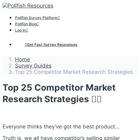
Pollfish Survey Platform
Pollfish Blog
Log In
Get Fast Survey Responses
Home
Survey Guides
Top 25 Competitor Market Research Strategies
Top 25 Competitor Market
Research Strategies 🕵️‍♂️
Everyone thinks they’ve got the best product…
Truth is, we all have competitor’s selling similar