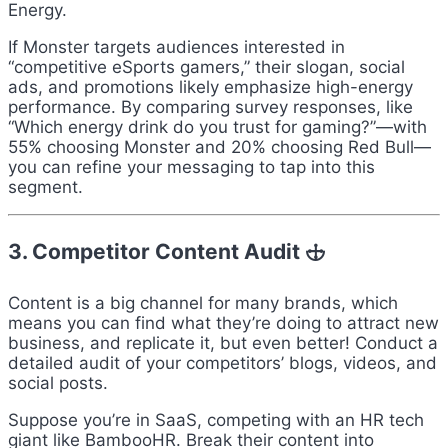
Energy.
If Monster targets audiences interested in
“competitive eSports gamers,” their slogan, social
ads, and promotions likely emphasize high-energy
performance. By comparing survey responses, like
“Which energy drink do you trust for gaming?”—with
55% choosing Monster and 20% choosing Red Bull—
you can refine your messaging to tap into this
segment.
3. Competitor Content Audit 🕁
Content is a big channel for many brands, which
means you can find what they’re doing to attract new
business, and replicate it, but even better! Conduct a
detailed audit of your competitors’ blogs, videos, and
social posts.
Suppose you’re in SaaS, competing with an HR tech
giant like BambooHR. Break their content into