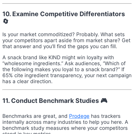
10. Examine Competitive Differentiators
🔄
Is your market commoditized? Probably. What sets
your competitors apart aside from market share? Get
that answer and you’ll find the gaps you can fill.
A snack brand like KIND might win loyalty with
“wholesome ingredients.” Ask audiences, “Which of
the following makes you loyal to a snack brand?” If
65% cite ingredient transparency, your next campaign
has a clear direction.
11. Conduct Benchmark Studies 🎮
Benchmarks are great, and
Prodege
has trackers
internally across many industries to help you here. A
benchmark study measures where your competitors