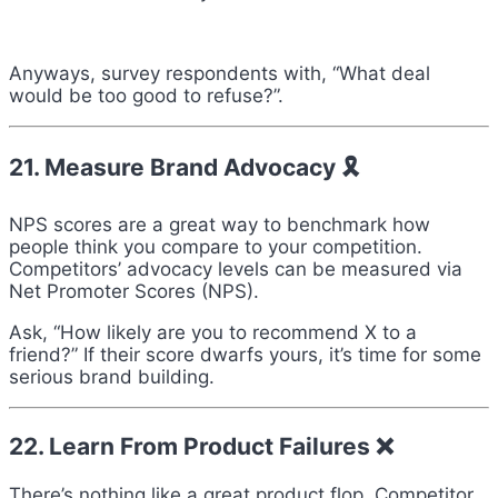
Anyways, survey respondents with, “What deal
would be too good to refuse?”.
21. Measure Brand Advocacy 🎗
NPS scores are a great way to benchmark how
people think you compare to your competition.
Competitors’ advocacy levels can be measured via
Net Promoter Scores (NPS).
Ask, “How likely are you to recommend X to a
friend?” If their score dwarfs yours, it’s time for some
serious brand building.
22. Learn From Product Failures ❌
There’s nothing like a great product flop. Competitor