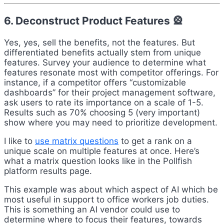
6. Deconstruct Product Features 🎡
Yes, yes, sell the benefits, not the features. But
differentiated benefits actually stem from unique
features. Survey your audience to determine what
features resonate most with competitor offerings. For
instance, if a competitor offers “customizable
dashboards” for their project management software,
ask users to rate its importance on a scale of 1-5.
Results such as 70% choosing 5 (very important)
show where you may need to prioritize development.
I like to
use matrix questions
to get a rank on a
unique scale on multiple features at once. Here’s
what a matrix question looks like in the Pollfish
platform results page.
This example was about which aspect of AI which be
most useful in support to office workers job duties.
This is something an AI vendor could use to
determine where to focus their features, towards