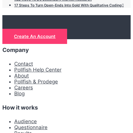
17 Steps To Turn Open-Ends Into Gold With Qualitative Coding
Let's get real
Create An Account
Company
Contact
Pollfish Help Center
About
Pollfish & Prodege
Careers
Blog
How it works
Audience
Questionnaire