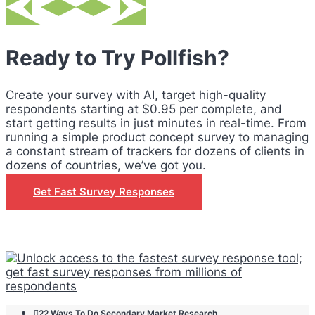
Ready to Try Pollfish?
Create your survey with AI, target high-quality
respondents starting at $0.95 per complete, and
start getting results in just minutes in real-time. From
running a simple product concept survey to managing
a constant stream of trackers for dozens of clients in
dozens of countries, we’ve got you.
Get Fast Survey Responses
22 Ways To Do Secondary Market Research