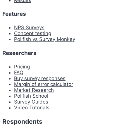
Results
Features
NPS Surveys
Concept testing
Pollfish vs Survey Monkey
Researchers
Pricing
FAQ
Buy survey responses
Margin of error calculator
Market Research
Pollfish School
Survey Guides
Video Tutorials
Respondents