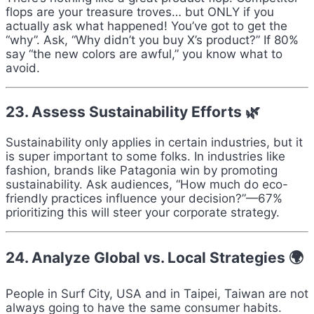
flops are your treasure troves… but ONLY if you
actually ask what happened! You’ve got to get the
“why”. Ask, “Why didn’t you buy X’s product?” If 80%
say “the new colors are awful,” you know what to
avoid.
23. Assess Sustainability Efforts 🌿
Sustainability only applies in certain industries, but it
is super important to some folks. In industries like
fashion, brands like Patagonia win by promoting
sustainability. Ask audiences, “How much do eco-
friendly practices influence your decision?”—67%
prioritizing this will steer your corporate strategy.
24. Analyze Global vs. Local Strategies 🌍
People in Surf City, USA and in Taipei, Taiwan are not
always going to have the same consumer habits.