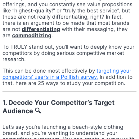
offerings, and you constantly see value propositions
like “highest-quality!” or “truly the best service”, but
these are not really differentiating, right? In fact,
there is an argument to be made that most brands
are not
differentiating
with their messaging, they
are
commoditizing
.
To TRULY stand out, you’ll want to deeply know your
competitors by doing serious competitive market
research.
This can be done most effectively by
targeting your
competitors’ user’s in a Pollfish survey.
In addition to
that, here are 25 ways to study your competition.
1. Decode Your Competitor’s Target
Audience 🔍
Let’s say you’re launching a beach-style clothing
brand, and you’re wanting to understand your