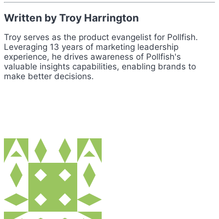
Written by Troy Harrington
Troy serves as the product evangelist for Pollfish.
Leveraging 13 years of marketing leadership
experience, he drives awareness of Pollfish's
valuable insights capabilities, enabling brands to
make better decisions.