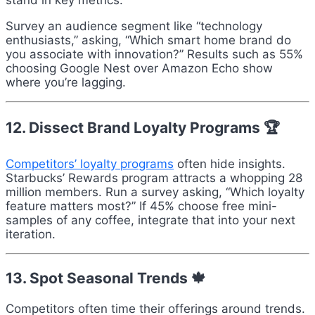
stand in key metrics.
Survey an audience segment like “technology
enthusiasts,” asking, “Which smart home brand do
you associate with innovation?” Results such as 55%
choosing Google Nest over Amazon Echo show
where you’re lagging.
12. Dissect Brand Loyalty Programs 🏆
Competitors’ loyalty programs
often hide insights.
Starbucks’ Rewards program attracts a whopping 28
million members. Run a survey asking, “Which loyalty
feature matters most?” If 45% choose free mini-
samples of any coffee, integrate that into your next
iteration.
13. Spot Seasonal Trends 🍁
Competitors often time their offerings around trends.