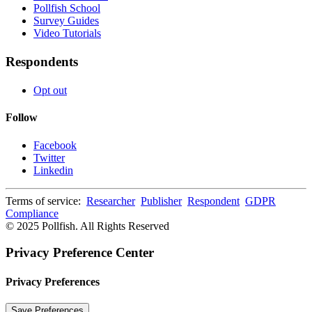
Pollfish School
Survey Guides
Video Tutorials
Respondents
Opt out
Follow
Facebook
Twitter
Linkedin
Terms of service:
Researcher
Publisher
Respondent
GDPR
Compliance
© 2025 Pollfish. All Rights Reserved
Privacy Preference Center
Privacy Preferences