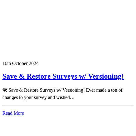
16th October 2024
Save & Restore Surveys w/ Versioning!
🛠️ Save & Restore Surveys w/ Versioning! Ever made a ton of
changes to your survey and wished…
Read More