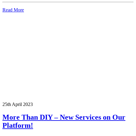
Read More
25th April 2023
More Than DIY – New Services on Our
Platform!