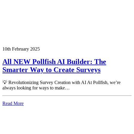
10th February 2025
All NEW Pollfish AI Builder: The
Smarter Way to Create Surveys
💡 Revolutionizing Survey Creation with AI At Pollfish, we’re
always looking for ways to make…
Read More