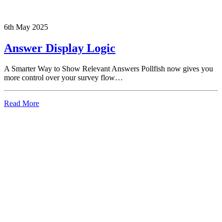
6th May 2025
Answer Display Logic
A Smarter Way to Show Relevant Answers Pollfish now gives you
more control over your survey flow…
Read More