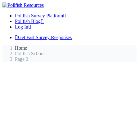
Pollfish Survey Platform
Pollfish Blog
Log In
Get Fast Survey Responses
Home
Pollfish School
Page 2