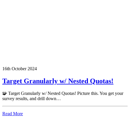
16th October 2024
Target Granularly w/ Nested Quotas!
🧩 Target Granularly w/ Nested Quotas! Picture this. You get your
survey results, and drill down…
Read More