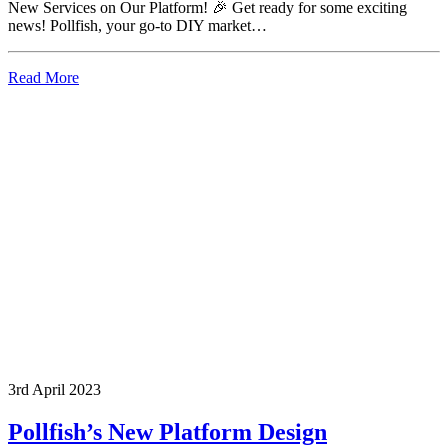
New Services on Our Platform! 🎉 Get ready for some exciting
news! Pollfish, your go-to DIY market…
Read More
3rd April 2023
Pollfish’s New Platform Design