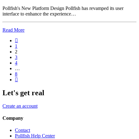
Pollfish's New Platform Design Pollfish has revamped its user
interface to enhance the experience…
Read More
1
2
3
4
…
8
Let's get real
Create an account
Company
Contact
Pollfish Help Center