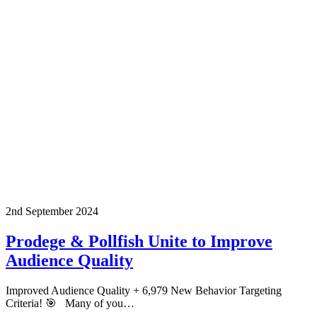
2nd September 2024
Prodege & Pollfish Unite to Improve
Audience Quality
Improved Audience Quality + 6,979 New Behavior Targeting
Criteria! 🎯 Many of you…