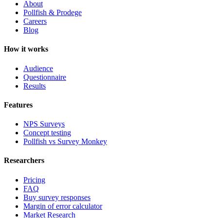
About
Pollfish & Prodege
Careers
Blog
How it works
Audience
Questionnaire
Results
Features
NPS Surveys
Concept testing
Pollfish vs Survey Monkey
Researchers
Pricing
FAQ
Buy survey responses
Margin of error calculator
Market Research