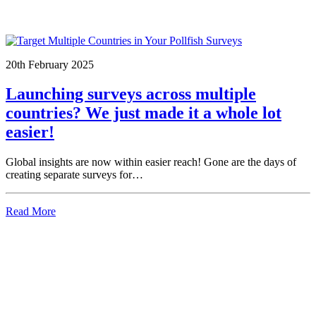
20th February 2025
Launching surveys across multiple
countries? We just made it a whole lot
easier!
Global insights are now within easier reach! Gone are the days of
creating separate surveys for…
Read More