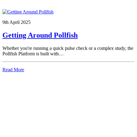
9th April 2025
Getting Around Pollfish
Whether you're running a quick pulse check or a complex study, the
Pollfish Platform is built with…
Read More