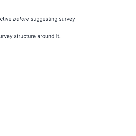
ective
before
suggesting survey
survey structure around it.