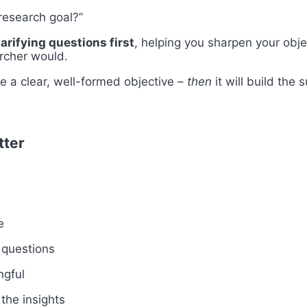
research goal?”
larifying questions first
, helping you sharpen your obj
archer would.
ve a clear, well-formed objective –
then
it will build the 
tter
e
 questions
ngful
the insights