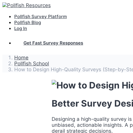
Pollfish Survey Platform
Pollfish Blog
Log In
Get Fast Survey Responses
Home
Pollfish School
How to Design High-Quality Surveys (Step-by-St
Better Survey Desi
Designing a high-quality survey is 
unbiased, actionable insights. A
derail strategic decisions.