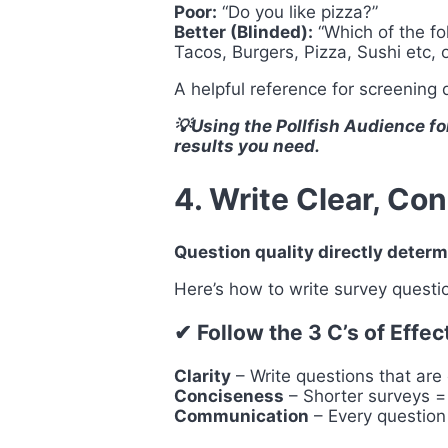
Poor:
“Do you like pizza?”
Better (Blinded):
“Which of the fo
Tacos, Burgers, Pizza, Sushi etc, 
A helpful reference for screening
💡Using the Pollfish Audience fo
results you need.
4. Write Clear, Co
Question quality directly determ
Here’s how to write survey questi
✔ Follow the 3 C’s of Effe
Clarity
– Write questions that are
Conciseness
– Shorter surveys =
Communication
– Every question 