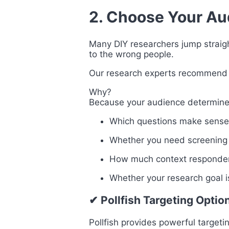
2. Choose Your Au
Many DIY researchers jump straight
to the wrong people.
Our research experts recommen
Why?
Because your audience determine
Which questions make sense
Whether you need screening
How much context responden
Whether your research goal i
✔ Pollfish Targeting Optio
Pollfish provides powerful targeti