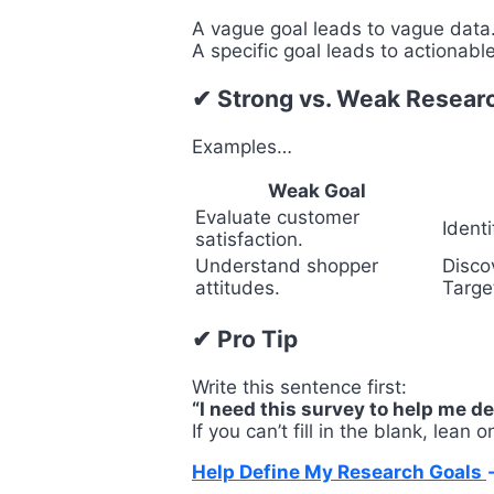
A vague goal leads to vague data
A specific goal leads to actionable
✔ Strong vs. Weak Resear
Examples…
Weak Goal
Evaluate customer
Ident
satisfaction.
Understand shopper
Disco
attitudes.
Targe
✔ Pro Tip
Write this sentence first:
“I need this survey to help me de
If you can’t fill in the blank, lean 
Help Define My Research Goals