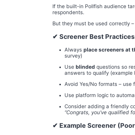
If the built-in Pollfish audience ta
respondents.
But they must be used correctly –
✔ Screener Best Practices
Always
place screeners at 
survey)
Use
blinded
questions so res
answers to qualify (example
Avoid Yes/No formats – use f
Use
platform logic to automa
Consider adding a friendly co
“Congrats, you’ve qualified fo
✔ Example Screener (Poor