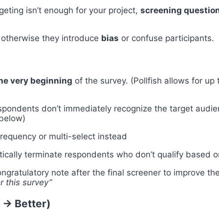
rgeting isn’t enough for your project,
screening questio
 otherwise they introduce
bias
or confuse participants.
the very beginning
of the survey. (Pollfish allows for up
pondents don’t immediately recognize the target audien
 below)
requency or multi-select instead
tically terminate respondents who don’t qualify based o
ngratulatory note after the final screener to improve t
r this survey”
 → Better)