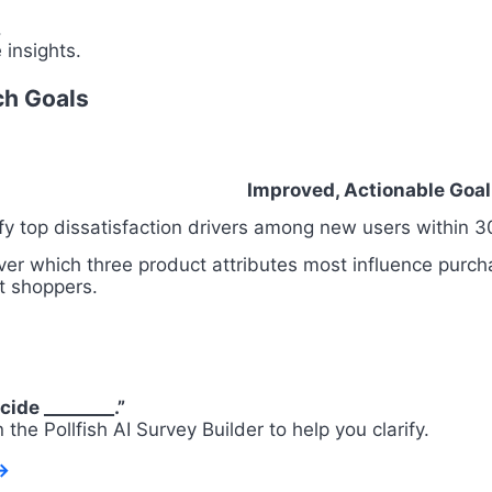
.
 insights.
ch Goals
Improved, Actionable Goal
ify top dissatisfaction drivers among new users within 3
ver which three product attributes most influence purc
t shoppers.
cide ________.”
on the Pollfish AI Survey Builder to help you clarify.
→