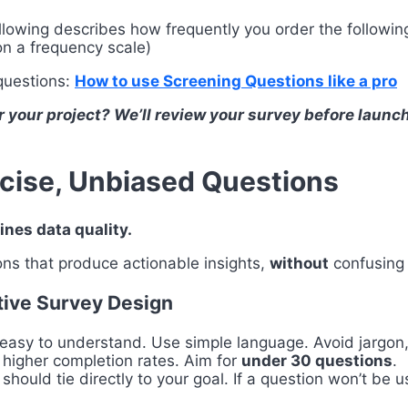
llowing describes how frequently you order the following
on a frequency scale)
 questions:
How to use Screening Questions like a pro
r your project? We’ll review your survey before launc
ncise, Unbiased Questions
ines data quality.
ons that produce actionable insights,
without
confusing 
ctive Survey Design
 easy to understand. Use simple language. Avoid jargon
 higher completion rates. Aim for
under 30 questions
.
should tie directly to your goal. If a question won’t be u