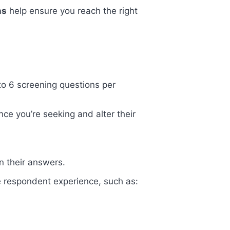
ns
help ensure you reach the right
 to 6 screening questions per
ce you’re seeking and alter their
n their answers.
he respondent experience, such as: