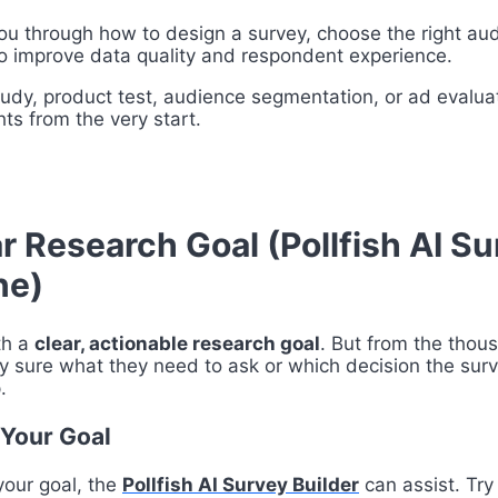
you through how to design a survey, choose the right aud
 to improve data quality and respondent experience.
udy, product test, audience segmentation, or ad evaluat
hts from the very start.
ar Research Goal (Pollfish AI S
ne)
th a
clear, actionable research goal
. But from the thou
y sure what they need to ask or which decision the surve
.
 Your Goal
 your goal, the
Pollfish AI Survey Builder
can assist. Try