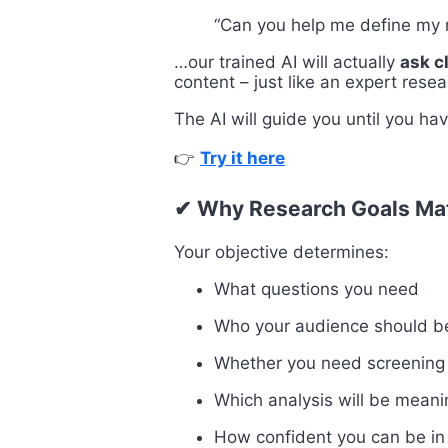
“Can you help me define my 
…our trained AI will actually
ask c
content – just like an expert rese
The AI will guide you until you ha
👉
Try it here
✔ Why Research Goals Ma
Your objective determines:
What questions you need
Who your audience should b
Whether you need screening
Which analysis will be meani
How confident you can be in 