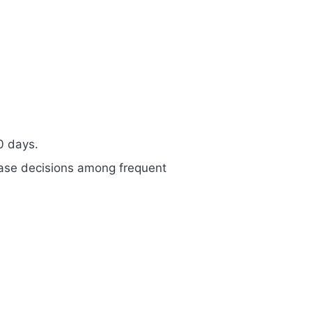
0 days.
hase decisions among frequent