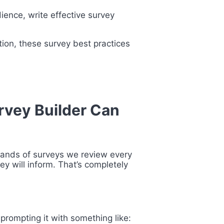
ience, write effective survey
ion, these survey best practices
urvey Builder Can
sands of surveys we review every
y will inform. That’s completely
 prompting it with something like: