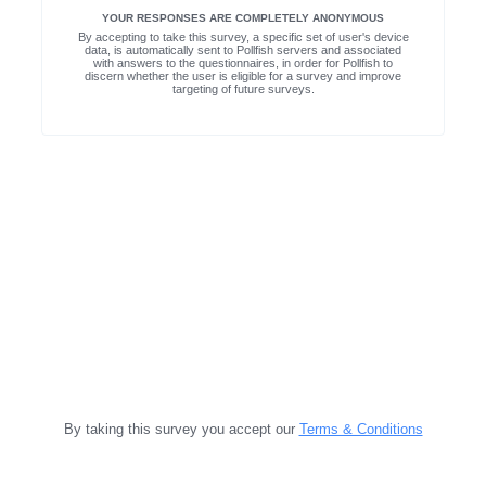
YOUR RESPONSES ARE COMPLETELY ANONYMOUS
By accepting to take this survey, a specific set of user's device
data, is automatically sent to Pollfish servers and associated
with answers to the questionnaires, in order for Pollfish to
discern whether the user is eligible for a survey and improve
targeting of future surveys.
By taking this survey you accept our
Terms & Conditions