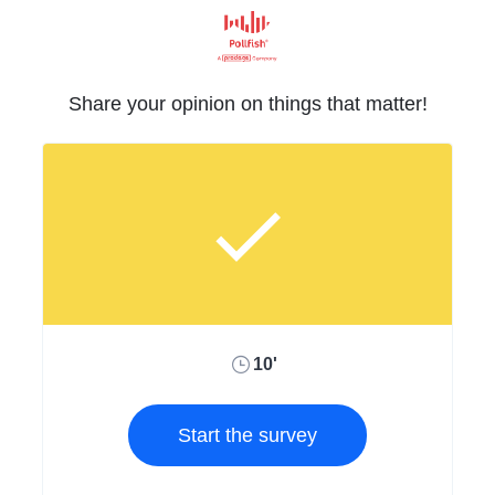
Share your opinion on things that matter!
10'
Start the survey